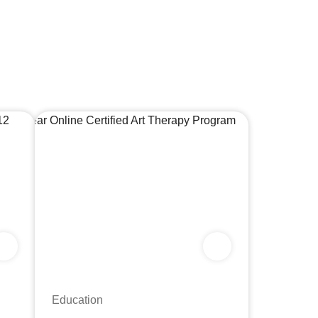
Education