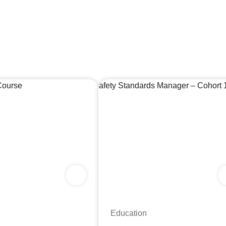
Education