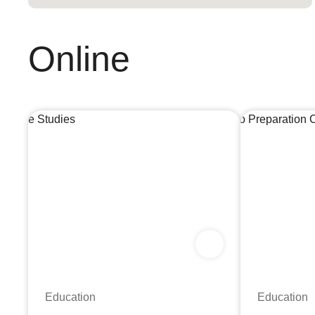
Online
Education
Education