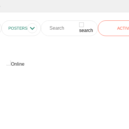
s
POSTERS
ACTIV