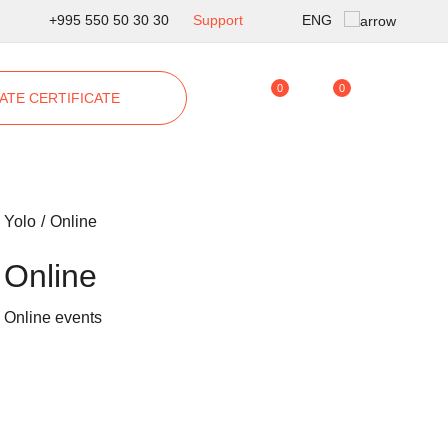
ENG
+995 550 50 30 30
Support
Geo
0
0
ATE CERTIFICATE
Rus
Yolo
Online
Online
Online events