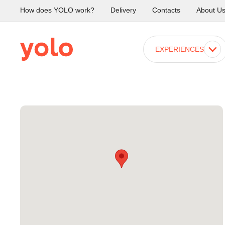
How does YOLO work?
Delivery
Contacts
About U
EXPERIENCES