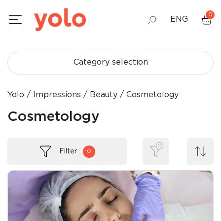
0
ENG
GEO
Category selection
RUS
Yolo
Impressions
Beauty
Cosmetology
Cosmetology
Filter
0