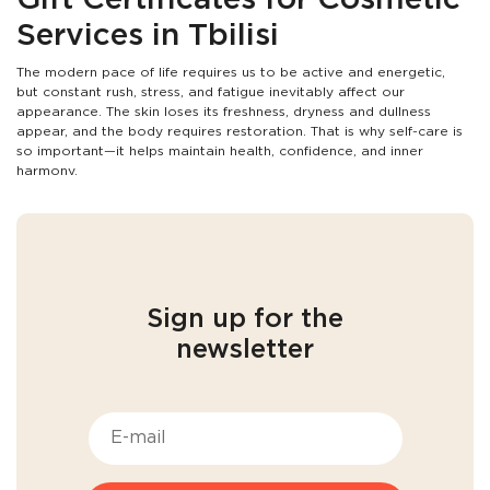
Gift Certificates for Cosmetic
Services in Tbilisi
The modern pace of life requires us to be active and energetic,
but constant rush, stress, and fatigue inevitably affect our
appearance. The skin loses its freshness, dryness and dullness
appear, and the body requires restoration. That is why self-care is
so important—it helps maintain health, confidence, and inner
harmony.
Cosmetology offers effective ways to maintain youthful and
radiant skin. Professional care helps to erase signs of fatigue,
improve skin tone, and enhance natural beauty. Gift certificates
for cosmetic services in Tbilisi are an opportunity to give yourself
or your loved ones unforgettable moments of relaxation, care,
and transformation. It is not just a gift, but an investment in
beauty
Sign up for the
and self-care
for yourself or your loved ones.
newsletter
Who is this gift suitable for?
A gift certificate for cosmetic procedures in Tbilisi is the perfect
way to delight family, friends, or colleagues, as everyone
appreciates self-care. In our active lifestyle, we often forget the
importance of taking care of ourselves, and a gift certificate
becomes a wonderful opportunity to regain harmony and