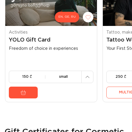
EN, GE, RU
900
500
Activities
Tattoo, make
YOLO Gift Card
Tattoo W
300
Freedom of choice in experiences
Your First St
250
150
150
₾
small
250
₾
MULTIG