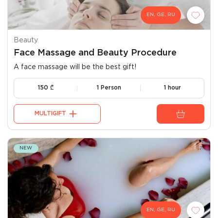
EN, GE, RU
Beauty
Face Massage and Beauty Procedure
A face massage will be the best gift!
150
₾
1 Person
1 hour
MULTIGIFT
NEW
EN, GE, RU