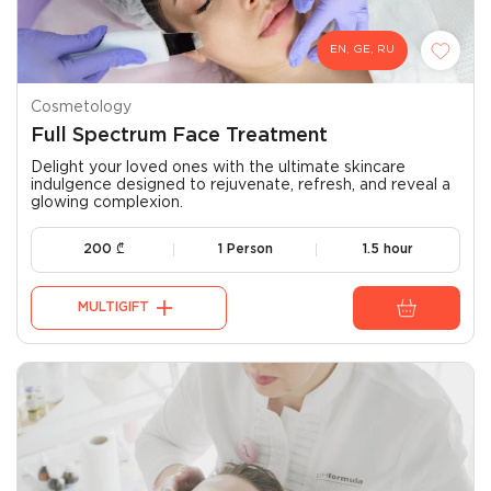
EN, GE, RU
Cosmetology
Full Spectrum Face Treatment
Delight your loved ones with the ultimate skincare
indulgence designed to rejuvenate, refresh, and reveal a
glowing complexion.
200
₾
1 Person
1.5 hour
MULTIGIFT