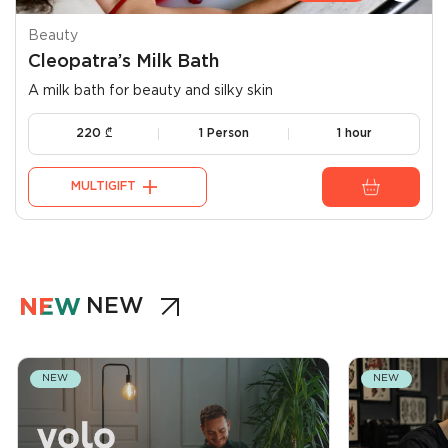
Beauty
Cleopatra’s Milk Bath
A milk bath for beauty and silky skin
220
₾
1 Person
1 hour
MULTIGIFT
NEW
NEW
NEW