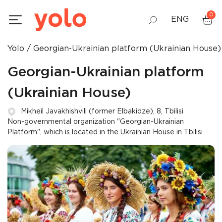
0
ENG
Yolo
Georgian-Ukrainian platform (Ukrainian House)
GEO
Georgian-Ukrainian platform
RUS
(Ukrainian House)
Mikheil Javakhishvili (former Elbakidze), 8, Tbilisi
Non-governmental organization "Georgian-Ukrainian
Platform", which is located in the Ukrainian House in Tbilisi