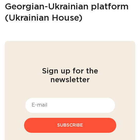
Georgian-Ukrainian platform
(Ukrainian House)
Sign up for the
newsletter
SUBSCRIBE