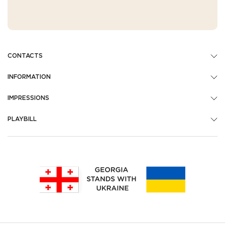
CONTACTS
INFORMATION
IMPRESSIONS
PLAYBILL