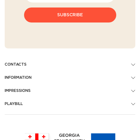
SUBSCRIBE
CONTACTS
INFORMATION
IMPRESSIONS
PLAYBILL