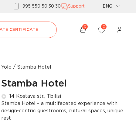
+995 550 50 30 30
Support
ENG
Geo
0
0
ATE CERTIFICATE
Rus
Yolo
Stamba Hotel
Stamba Hotel
14 Kostava str., Tbilisi
Stamba Hotel – a multifaceted experience with
design-centric guestrooms, cultural spaces, unique
rest