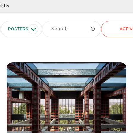
t Us
POSTERS
ACTIV