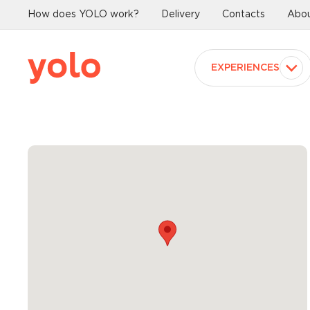
How does YOLO work?
Delivery
Contacts
Abou
EXPERIENCES