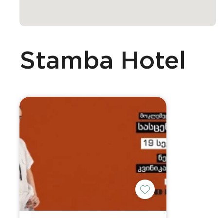
Stamba Hotel