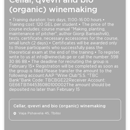
Cellar, qvevri and bio
(organic) winemaking
• Training duration: two days, 11:00-16:00 hours.•
Training cost: 120 GEL per student.• The price of the
course includes: course manual "Making, planting,
maintenance of pitcher", author Giorgi Barisashvili),
tests, certificate, necessary accessories for the course,
small lunch (2 days).• Certificates will be awarded only
to those participants who successfully pass the
theoretical exam at the end of the training.• To register,
write to us at info@wineclub.ge or call the number: 598
30 86 88.• The deadline for recruiting the group is
February 15• Registration will be completed as soon as
the group is filled.Please transfer the amount to the
following account:AAP "Wine Club"S.S. "TBC
Bank"Bank Code: TBCBGE22Receiver Account:
GE66TB1144536080100002The amount should be
deposited no later than February 15
Cellar, qvevri and bio (organic) winemaking
Vaja Pshavela 45, Tbilisi