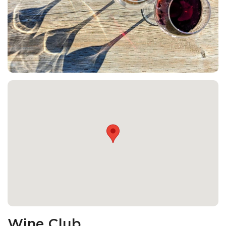
Wine Club