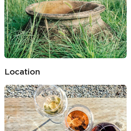
Location