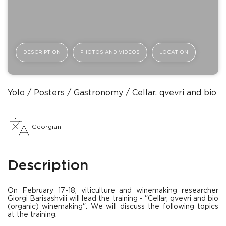
DESCRIPTION
PHOTOS AND VIDEOS
LOCATION
Yolo
Posters
Gastronomy
Cellar, qvevri and bio 
Georgian
Description
On February 17-18, viticulture and winemaking researcher
Giorgi Barisashvili will lead the training - "Cellar, qvevri and bio
(organic) winemaking". We will discuss the following topics
at the training: