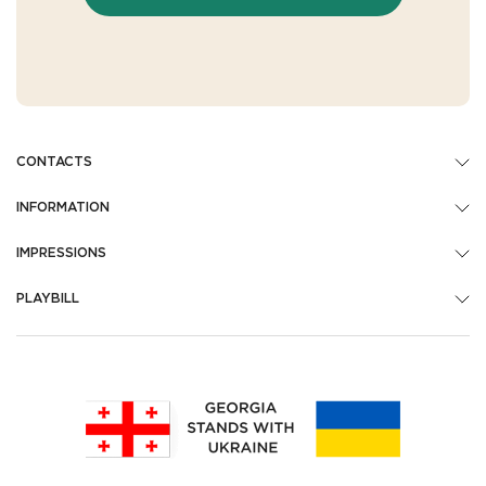
CONTACTS
INFORMATION
IMPRESSIONS
PLAYBILL