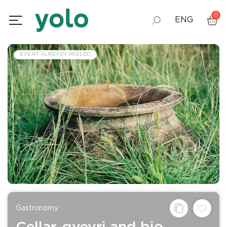
0
ENG
GEO
EVENT ALREADY PASSED
RUS
Gastronomy