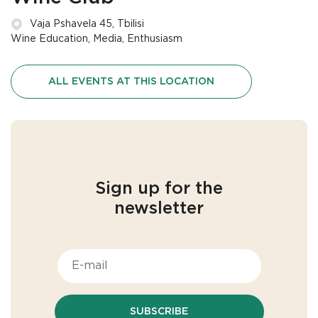
Vaja Pshavela 45, Tbilisi
Wine Education, Media, Enthusiasm
ALL EVENTS AT THIS LOCATION
Sign up for the
newsletter
SUBSCRIBE