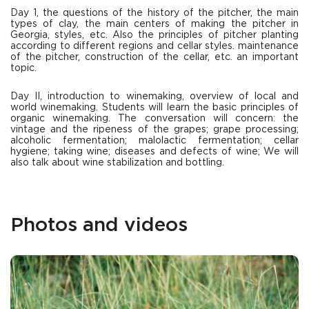
Day 1, the questions of the history of the pitcher, the main
types of clay, the main centers of making the pitcher in
Georgia, styles, etc. Also the principles of pitcher planting
according to different regions and cellar styles. maintenance
of the pitcher, construction of the cellar, etc. an important
topic.
Day II, introduction to winemaking, overview of local and
world winemaking. Students will learn the basic principles of
organic winemaking. The conversation will concern: the
vintage and the ripeness of the grapes; grape processing;
alcoholic fermentation; malolactic fermentation; cellar
hygiene; taking wine; diseases and defects of wine; We will
also talk about wine stabilization and bottling.
Photos and videos