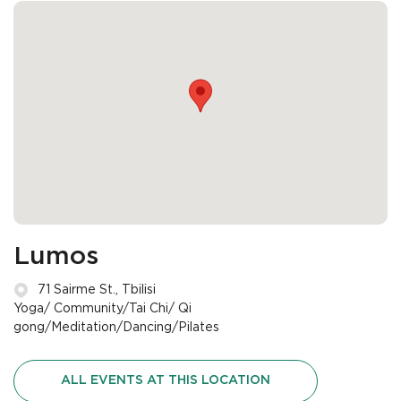
Lumos
71 Sairme St., Tbilisi
Yoga/ Community/Tai Chi/ Qi
gong/Meditation/Dancing/Pilates
ALL EVENTS AT THIS LOCATION