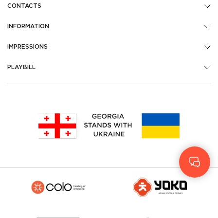
CONTACTS
INFORMATION
IMPRESSIONS
PLAYBILL