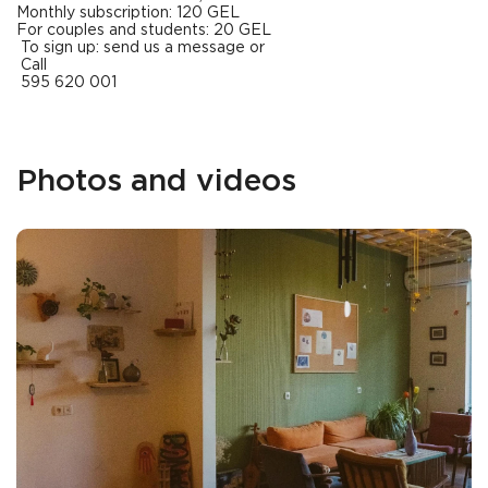
Monthly subscription: 120 GEL
For couples and students: 20 GEL
To sign up: send us a message or
Call
595 620 001
Photos and videos