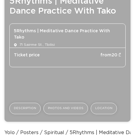
5Rhythms | Meditative
Dance Practice With Tako
5Rhythms | Meditative Dance Practice With
Tako
71 Sairme St., Tbilisi
Ticket price
from
20
₾
DESCRIPTION
PHOTOS AND VIDEOS
LOCATION
Yolo
Posters
Spiritual
5Rhythms | Meditative Dan