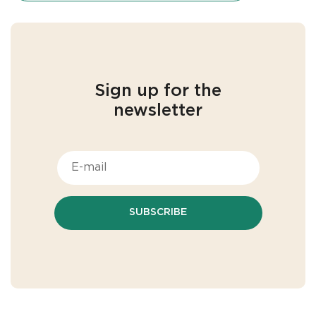
Sign up for the
newsletter
SUBSCRIBE