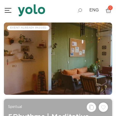
0
ENG
GEO
EVENT ALREADY PASSED
RUS
Spiritual