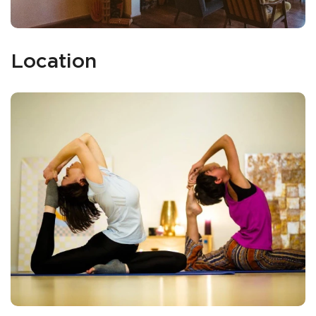
Location