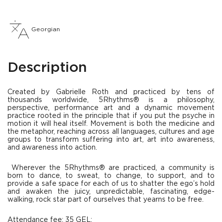
Georgian
Description
Created by Gabrielle Roth and practiced by tens of
thousands worldwide, 5Rhythms® is a philosophy,
perspective, performance art and a dynamic movement
practice rooted in the principle that if you put the psyche in
motion it will heal itself. Movement is both the medicine and
the metaphor, reaching across all languages, cultures and age
groups to transform suffering into art, art into awareness,
and awareness into action.
Wherever the 5Rhythms® are practiced, a community is
born to dance, to sweat, to change, to support, and to
provide a safe space for each of us to shatter the ego’s hold
and awaken the juicy, unpredictable, fascinating, edge-
walking, rock star part of ourselves that yearns to be free.
Attendance fee: 35 GEL;