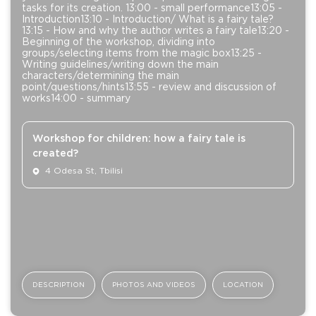
tasks for its creation. 13:00 - small performance13:05 -
Introduction13:10 - Introduction/ What is a fairy tale?
13:15 - How and why the author writes a fairy tale13:20 -
Beginning of the workshop, dividing into
groups/selecting items from the magic box13:25 -
Writing guidelines/writing down the main
characters/determining the main
point/questions/hints13:55 - review and discussion of
works14:00 - summary
Workshop for children: how a fairy tale is
created?
4 Odesa St, Tbilisi
DESCRIPTION
PHOTOS AND VIDEOS
LOCATION