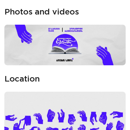
Photos and videos
Location