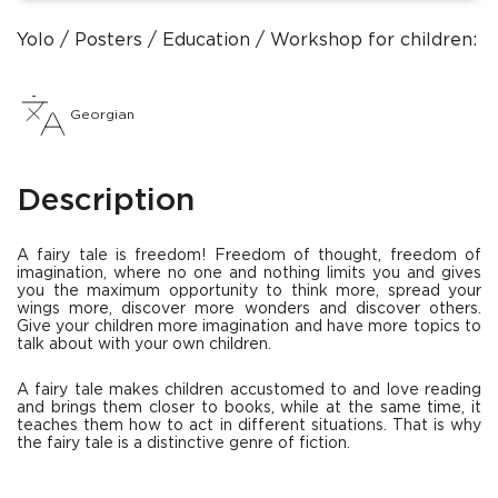
Yolo
Posters
Education
Workshop for children: ho
Georgian
Description
A fairy tale is freedom! Freedom of thought, freedom of
imagination, where no one and nothing limits you and gives
you the maximum opportunity to think more, spread your
wings more, discover more wonders and discover others.
Give your children more imagination and have more topics to
talk about with your own children.
A fairy tale makes children accustomed to and love reading
and brings them closer to books, while at the same time, it
teaches them how to act in different situations. That is why
the fairy tale is a distinctive genre of fiction.