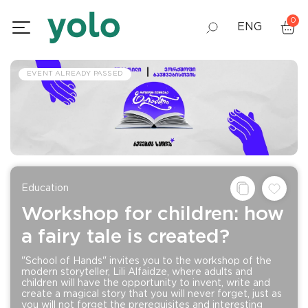
0
ENG
GEO
EVENT ALREADY PASSED
RUS
Education
Workshop for children: how
a fairy tale is created?
"School of Hands" invites you to the workshop of the
modern storyteller, Lili Alfaidze, where adults and
children will have the opportunity to invent, write and
create a magical story that you will never forget, just as
you will not forget the prerequisites and interesting