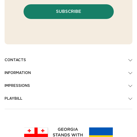
SUBSCRIBE
CONTACTS
INFORMATION
IMPRESSIONS
PLAYBILL