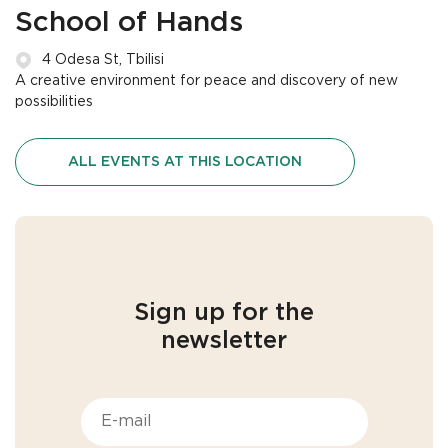
School of Hands
4 Odesa St, Tbilisi
A creative environment for peace and discovery of new
possibilities
ALL EVENTS AT THIS LOCATION
Sign up for the
newsletter