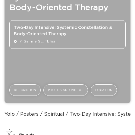
Body-Oriented Therapy
Two-Day Intensive: Systemic Constellation &
Body-Oriented Therapy
71 Sairme St., Tbilisi
DESCRIPTION
PHOTOS AND VIDEOS
LOCATION
Yolo
Posters
Spiritual
Two-Day Intensive: System
Georgian