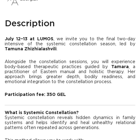
Description
July 12–13 at LUMOS
, we invite you to the final two-day
intensive of the systemic constellation season, led by
Tamuna Zhizhialashvili
.
Alongside the constellation sessions, you will experience
body-based therapeutic practices guided by
Tamara
, a
practitioner of Eastern manual and holistic therapy. Her
approach brings greater depth, bodily readiness, and
emotional integration to the constellation process.
Participation fee: 350 GEL
What is Systemic Constellation?
Systemic constellation reveals hidden dynamics in family
systems and helps identify and heal unhealthy relational
patterns often repeated across generations.