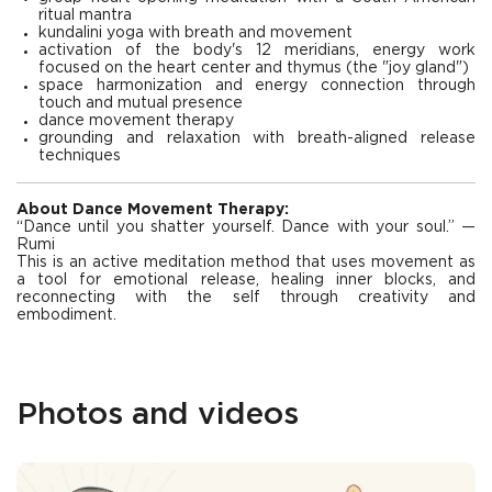
ritual mantra
kundalini yoga with breath and movement
activation of the body's 12 meridians, energy work
focused on the heart center and thymus (the "joy gland")
space harmonization and energy connection through
touch and mutual presence
dance movement therapy
grounding and relaxation with breath-aligned release
techniques
About Dance Movement Therapy:
“Dance until you shatter yourself. Dance with your soul.” —
Rumi
This is an active meditation method that uses movement as
a tool for emotional release, healing inner blocks, and
reconnecting with the self through creativity and
embodiment.
Photos and videos