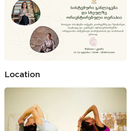
Location