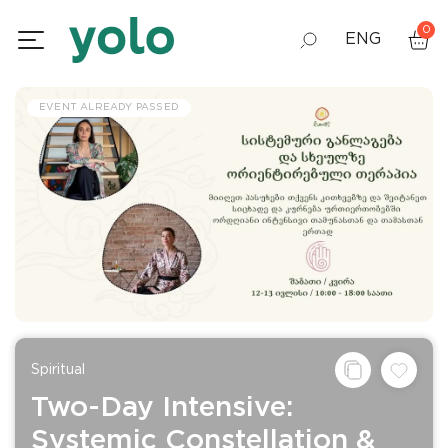
0
ENG
GEO
EVENT ALREADY PASSED
RUS
Spiritual
Two-Day Intensive:
Systemic Constellation &