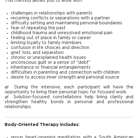
This method allows you to work with:
challenges in relationships with parents
recurring conflicts or separations with a partner
difficulty setting and maintaining personal boundaries
fear of repeating the past
childhood trauma and unresolved emotional pain
feeling out of place in family or career
limiting loyalty to family members
confusion in life choices and direction
grief, loss, and separation
chronic or unexplained health issues
unconscious guilt or a sense of "debt"
inheritance or financial entanglements
difficulties in parenting and connection with children
desire to access inner strength and personal source
🌿 During the intensive, each participant will have the
opportunity to bring their personal topic for focused work.
🌿 Solution-focused constellations help bring clarity and
strengthen healthy bonds in personal and professional
relationships.
Body-Oriented Therapy includes:
group heart-opening meditation with a South American