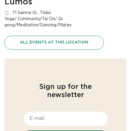
Lumos
71 Sairme St., Tbilisi
Yoga/ Community/Tai Chi/ Qi
gong/Meditation/Dancing/Pilates
ALL EVENTS AT THIS LOCATION
Sign up for the
newsletter