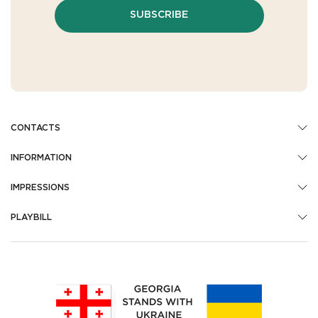
SUBSCRIBE
CONTACTS
INFORMATION
IMPRESSIONS
PLAYBILL