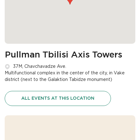
Pullman Tbilisi Axis Towers
37M, Chavchavadze Ave.
Multifunctional complex in the center of the city, in Vake
district (next to the Galaktion Tabidze monument)
ALL EVENTS AT THIS LOCATION