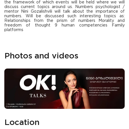
the framework of which events will be held where we will
discuss current topics around us. Numbers psychologist /
mentor Nini Gozalishvili will talk about the importance of
numbers. Will be discussed such interesting topics as:
Relationships from the prism of numbers Morality and
freedom of thought 9 human competencies Family
platforms
Photos and videos
Location