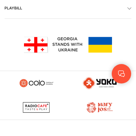
PLAYBILL
Geo
Rus