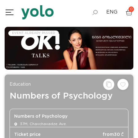
0
ENG
GEO
EVENT ALREADY PASSED
RUS
Education
Numbers of Psychology
Numbers of Psychology
37M, Chavchavadze Ave.
Ticket price
from
30
₾