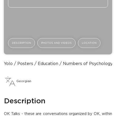
DESCRIPTION
PHOTOS AND VIDEOS
LOCATION
Yolo
Posters
Education
Numbers of Psychology
Georgian
Description
OK Talks - these are conversations organized by OK, within