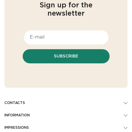
Sign up for the
newsletter
SUBSCRIBE
CONTACTS
INFORMATION
IMPRESSIONS