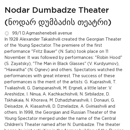
Nodar Dumbadze Theater
(ნოდარ დუმბაძის თეატრი)
99/1 D.Agmashenebeli avenue
In 1928 Alexander Takaishvili created the Georgian Theater
of the Young Spectator. The premiere of the first
performance "Fritz Bauer" (N. Sats) took place on 11
November. It was followed by performances: "Robin Hood"
(S. Zayatsky), "The Man in Black Glasses" (V. Kurdyumov),
"Hiawatha" (N. Ognev) and others. Spectators watched the
performances with great interest. The success of these
performances is the merit of the artists: G. Kuprashvili, T.
Tvaliashvili, G. Darispanashvili, M. Ergneli, a little later: V.
Areshidze, I. Ninua, A. Kachkachishvili, N. Sirbiladze, D.
Tskhakaia, N. Khorava, M. Dzhadzhanashvili, I. Donauri, G.
Deisadze, A. Kiasashvili, D. Dzneladze, A. Gviniashvili and
others. In 1998, the Georgian and Russian Theater of the
Young Spectator merged under the name of the Central
Children's Theater named after N. Dumbadze. The theater