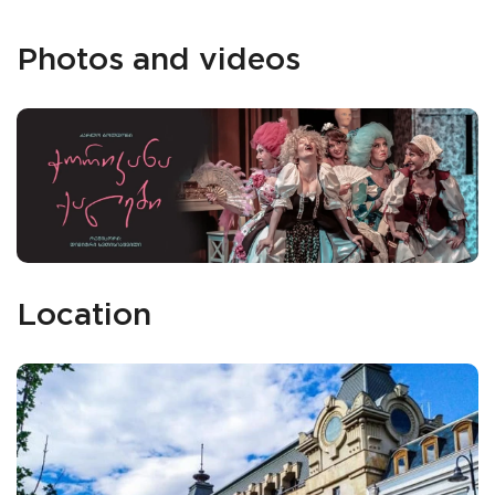
Photos and videos
Location