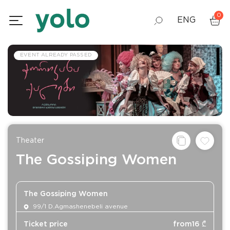
0
ENG
GEO
EVENT ALREADY PASSED
RUS
Theater
The Gossiping Women
The Gossiping Women
99/1 D.Agmashenebeli avenue
Ticket price
from
16
₾