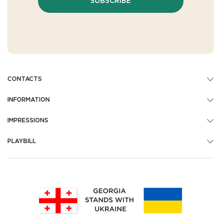
SUBSCRIBE
CONTACTS
INFORMATION
IMPRESSIONS
PLAYBILL