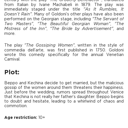
century with the play
"The Grouchy Benefactor"
, translated
from Italian by Ivane Machabeli in 1879. The play was
immediately staged under the title
"As It Rumbles, It
Doesn’t Rain"
. Many of Goldoni’s other plays have also been
performed on the Georgian stage, including
"The Servant of
Two Masters"
,
"The Beautiful Georgian Woman"
,
"The
Mistress of the Inn"
,
"The Bride by Advertisement"
, and
more.
The play
"The Gossiping Women"
, written in the style of
commedia dell’arte, was first published in 1750. Goldoni
wrote this comedy specifically for the annual Venetian
Carnival.
Plot:
Beppo and Kechina decide to get married, but the malicious
gossip of the women around them threatens their happiness.
Just before the wedding, rumors spread throughout Venice
that Kechina is not really her father’s daughter. Beppo begins
to doubt and hesitate, leading to a whirlwind of chaos and
commotion.
Age restriction:
10+