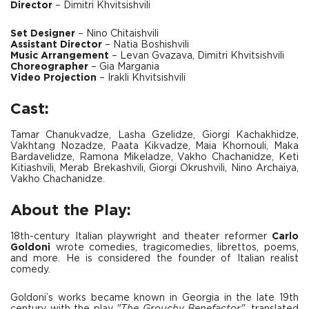
Director
– Dimitri Khvitsishvili
Set Designer
– Nino Chitaishvili
Assistant Director
– Natia Boshishvili
Music Arrangement
– Levan Gvazava, Dimitri Khvitsishvili
Choreographer
– Gia Margania
Video Projection
– Irakli Khvitsishvili
Cast:
Tamar Chanukvadze, Lasha Gzelidze, Giorgi Kachakhidze,
Vakhtang Nozadze, Paata Kikvadze, Maia Khornouli, Maka
Bardavelidze, Ramona Mikeladze, Vakho Chachanidze, Keti
Kitiashvili, Merab Brekashvili, Giorgi Okrushvili, Nino Archaiya,
Vakho Chachanidze.
About the Play:
18th-century Italian playwright and theater reformer
Carlo
Goldoni
wrote comedies, tragicomedies, librettos, poems,
and more. He is considered the founder of Italian realist
comedy.
Goldoni’s works became known in Georgia in the late 19th