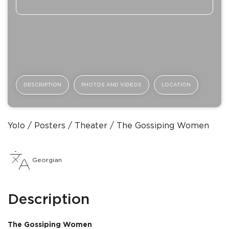
DESCRIPTION
PHOTOS AND VIDEOS
LOCATION
Yolo
Posters
Theater
The Gossiping Women
Georgian
Description
The Gossiping Women