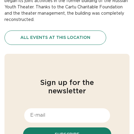
began its joint activities in the former building of the Russian
Youth Theater. Thanks to the Cartu Charitable Foundation
and the theater management, the building was completely
reconstructed.
ALL EVENTS AT THIS LOCATION
Sign up for the
newsletter