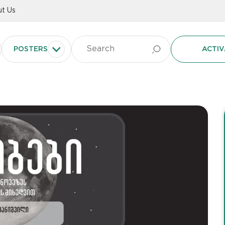
t Us
POSTERS
ACTIV