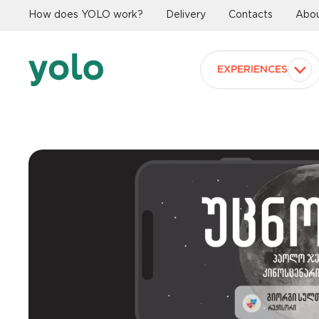
How does YOLO work?
Delivery
Contacts
Abou
EXPERIENCES