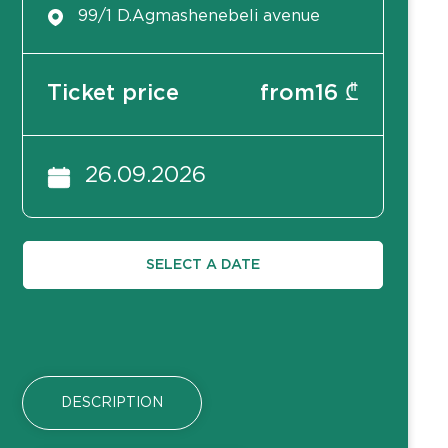
99/1 D.Agmashenebeli avenue
Ticket price
from
16
₾
26.09.2026
SELECT A DATE
DESCRIPTION