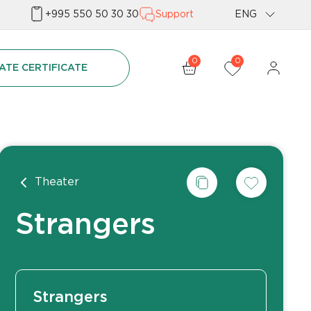
+995 550 50 30 30
Support
ENG
Geo
0
0
ATE CERTIFICATE
Rus
Theater
Strangers
Strangers