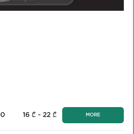
00
16
₾ -
22
₾
MORE