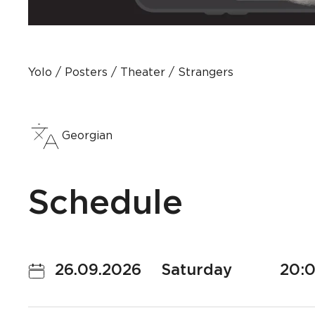
Yolo
Posters
Theater
Strangers
Georgian
Schedule
26.09.2026
Saturday
20: