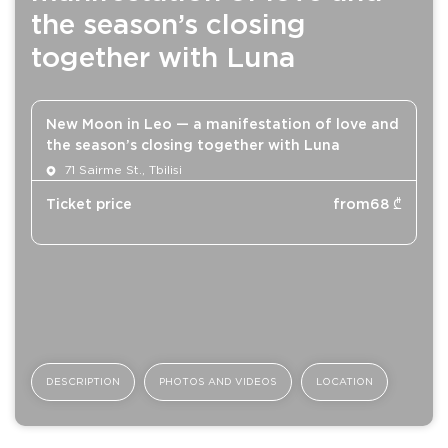
the season’s closing
together with Luna
New Moon in Leo — a manifestation of love and
the season’s closing together with Luna
71 Sairme St., Tbilisi
Ticket price
from
68
₾
DESCRIPTION
PHOTOS AND VIDEOS
LOCATION