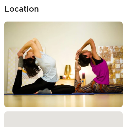
Location