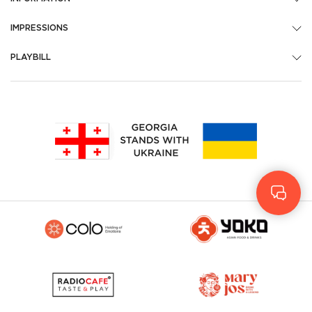
IMPRESSIONS
PLAYBILL
Geo