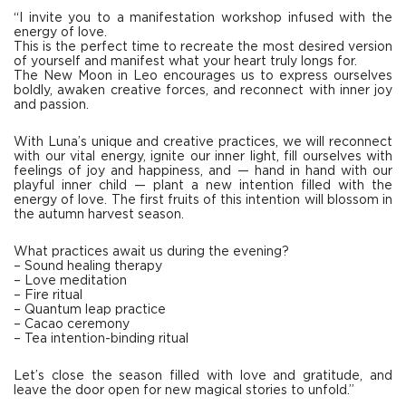
“I invite you to a manifestation workshop infused with the
energy of love.
This is the perfect time to recreate the most desired version
of yourself and manifest what your heart truly longs for.
The New Moon in Leo encourages us to express ourselves
boldly, awaken creative forces, and reconnect with inner joy
and passion.
With Luna’s unique and creative practices, we will reconnect
with our vital energy, ignite our inner light, fill ourselves with
feelings of joy and happiness, and — hand in hand with our
playful inner child — plant a new intention filled with the
energy of love. The first fruits of this intention will blossom in
the autumn harvest season.
What practices await us during the evening?
– Sound healing therapy
– Love meditation
– Fire ritual
– Quantum leap practice
– Cacao ceremony
– Tea intention-binding ritual
Let’s close the season filled with love and gratitude, and
leave the door open for new magical stories to unfold.”