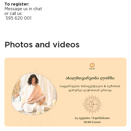
To register:
Message us in chat
or call us:
595 620 001
Photos and videos