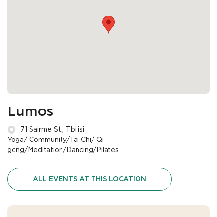
Lumos
71 Sairme St., Tbilisi
Yoga/ Community/Tai Chi/ Qi
gong/Meditation/Dancing/Pilates
ALL EVENTS AT THIS LOCATION