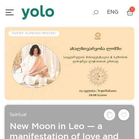
0
ENG
GEO
EVENT ALREADY PASSED
RUS
Spiritual
New Moon in Leo — a
manifestation of love and