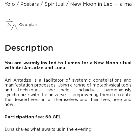
Yolo
Posters
Spiritual
New Moon in Leo — a manife
Georgian
Description
You are warmly invited to Lumos for a New Moon ritual
with Ani Antadze and Luna.
Ani Antadze is a facilitator of systemic constellations and
manifestation processes. Using a range of metaphysical tools
and techniques, she helps individuals harmoniously
synchronize with the universe — empowering them to create
the desired version of themselves and their lives, here and
now.
Participation fee: 68 GEL
Luna shares what awaits us in the evening: