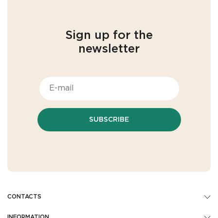
Sign up for the
newsletter
SUBSCRIBE
CONTACTS
INFORMATION