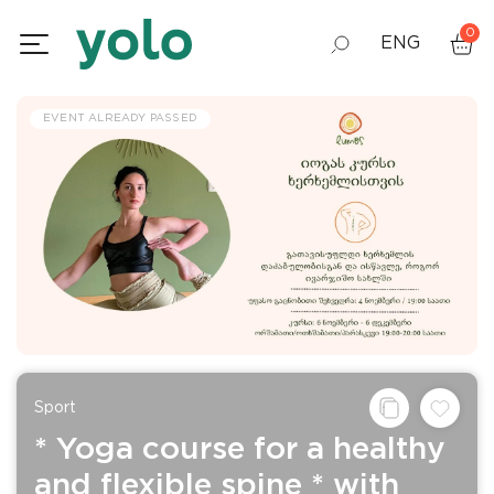
0
ENG
GEO
EVENT ALREADY PASSED
RUS
Sport
* Yoga course for a healthy
and flexible spine * with