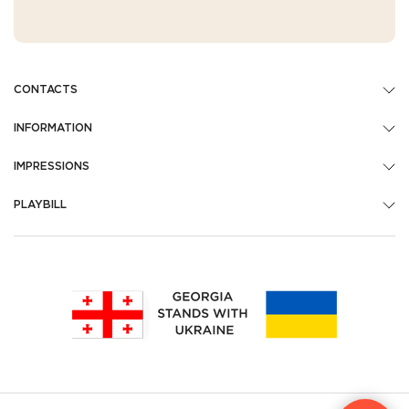
CONTACTS
INFORMATION
IMPRESSIONS
PLAYBILL