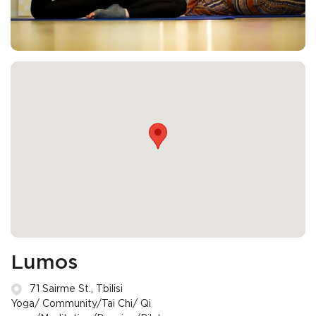
Lumos
71 Sairme St., Tbilisi
Yoga/ Community/Tai Chi/ Qi