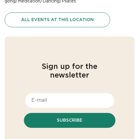
gong/Meditation/Dancing/Pilates
ALL EVENTS AT THIS LOCATION
Sign up for the
newsletter
SUBSCRIBE