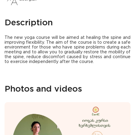
Description
The new yoga course will be aimed at healing the spine and
improving flexibility. The aim of the course is to create a safe
environment for those who have spine problems during each
meeting and to allow you to gradually restore the mobility of
the spine, reduce discomfort caused by stress and continue
to exercise independently after the course.
Photos and videos