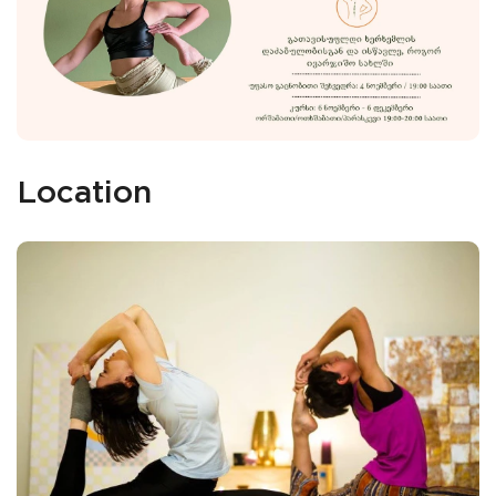
Location