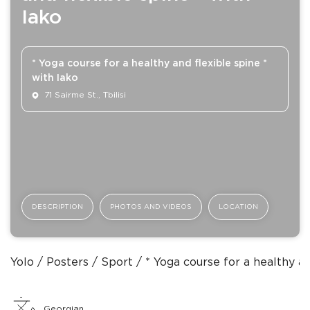
Iako
* Yoga course for a healthy and flexible spine *
with Iako
71 Sairme St., Tbilisi
DESCRIPTION
PHOTOS AND VIDEOS
LOCATION
Yolo
Posters
Sport
* Yoga course for a healthy an
Georgian