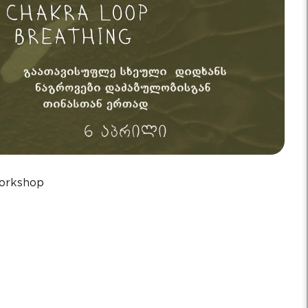
orkshop