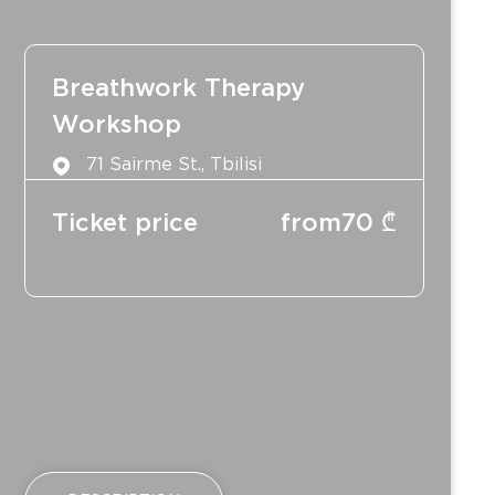
Breathwork Therapy
Workshop
71 Sairme St., Tbilisi
Ticket price
from
70
₾