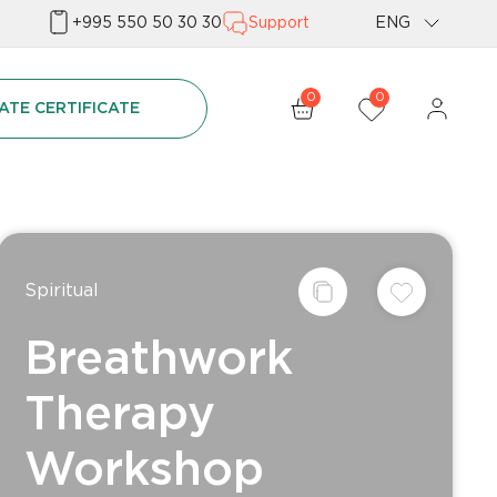
+995 550 50 30 30
Support
ENG
Geo
0
0
ATE CERTIFICATE
Rus
Spiritual
Breathwork
Therapy
Workshop