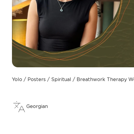
Yolo
Posters
Spiritual
Breathwork Therapy W
Georgian