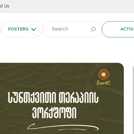
t Us
POSTERS
ACTIV