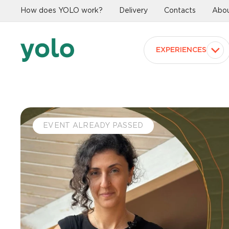
How does YOLO work?
Delivery
Contacts
Abou
EXPERIENCES
EVENT ALREADY PASSED