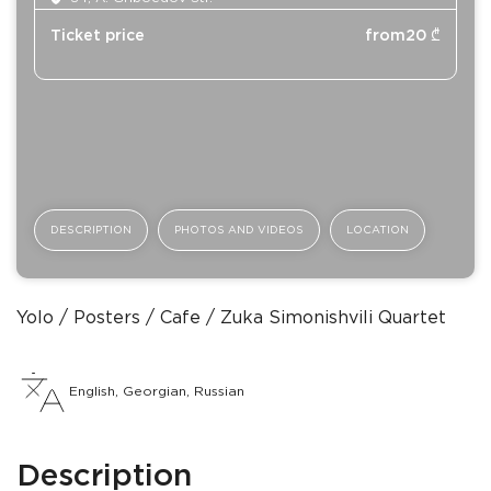
Ticket price
from
20
₾
DESCRIPTION
PHOTOS AND VIDEOS
LOCATION
Yolo
Posters
Сafe
Zuka Simonishvili Quartet
English, Georgian, Russian
Description