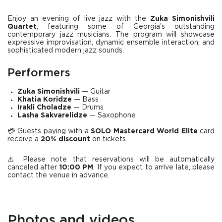
Enjoy an evening of live jazz with the
Zuka Simonishvili
Quartet
, featuring some of Georgia’s outstanding
contemporary jazz musicians. The program will showcase
expressive improvisation, dynamic ensemble interaction, and
sophisticated modern jazz sounds.
Performers
Zuka Simonishvili
— Guitar
Khatia Koridze
— Bass
Irakli Choladze
— Drums
Lasha Sakvarelidze
— Saxophone
💳 Guests paying with a
SOLO Mastercard World Elite
card
receive a
20% discount
on tickets.
⚠️ Please note that reservations will be automatically
canceled after
10:00 PM
. If you expect to arrive late, please
contact the venue in advance.
Photos and videos