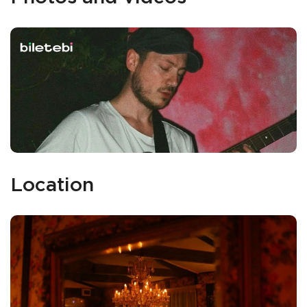
Location