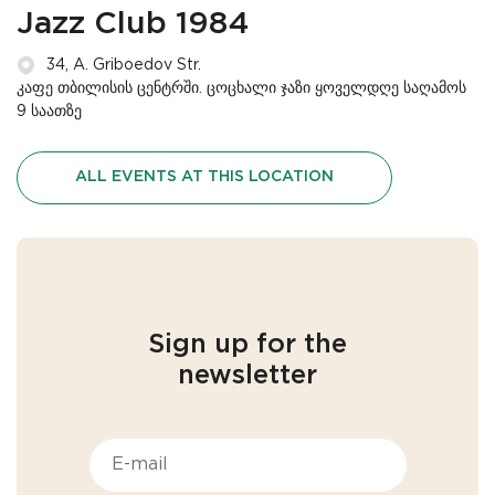
Jazz Club 1984
34, A. Griboedov Str.
კაფე თბილისის ცენტრში. ცოცხალი ჯაზი ყოველდღე საღამოს
9 საათზე
ALL EVENTS AT THIS LOCATION
Sign up for the
newsletter