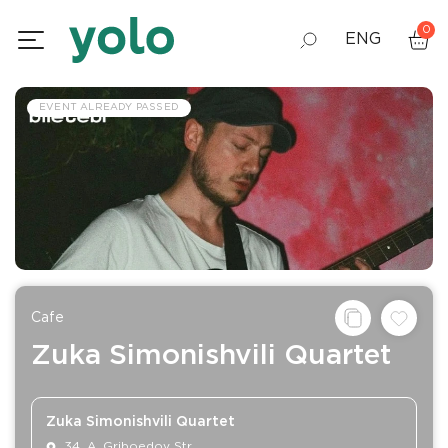
0
ENG
GEO
EVENT ALREADY PASSED
RUS
Сafe
Zuka Simonishvili Quartet
Zuka Simonishvili Quartet
34, A. Griboedov Str.