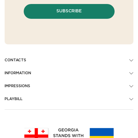
SUBSCRIBE
CONTACTS
INFORMATION
IMPRESSIONS
PLAYBILL