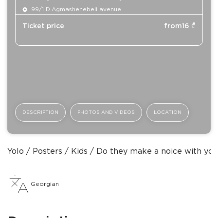
99/1 D.Agmashenebeli avenue
Ticket price
from
16
₾
DESCRIPTION
PHOTOS AND VIDEOS
LOCATION
Yolo
Posters
Kids
Do they make a noice with you
Georgian