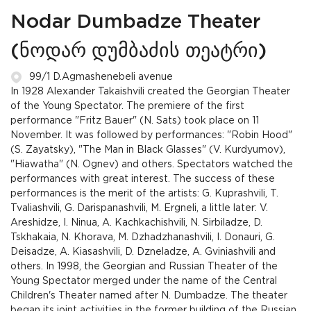
Nodar Dumbadze Theater
(ნოდარ დუმბაძის თეატრი)
99/1 D.Agmashenebeli avenue
In 1928 Alexander Takaishvili created the Georgian Theater
of the Young Spectator. The premiere of the first
performance "Fritz Bauer" (N. Sats) took place on 11
November. It was followed by performances: "Robin Hood"
(S. Zayatsky), "The Man in Black Glasses" (V. Kurdyumov),
"Hiawatha" (N. Ognev) and others. Spectators watched the
performances with great interest. The success of these
performances is the merit of the artists: G. Kuprashvili, T.
Tvaliashvili, G. Darispanashvili, M. Ergneli, a little later: V.
Areshidze, I. Ninua, A. Kachkachishvili, N. Sirbiladze, D.
Tskhakaia, N. Khorava, M. Dzhadzhanashvili, I. Donauri, G.
Deisadze, A. Kiasashvili, D. Dzneladze, A. Gviniashvili and
others. In 1998, the Georgian and Russian Theater of the
Young Spectator merged under the name of the Central
Children's Theater named after N. Dumbadze. The theater
began its joint activities in the former building of the Russian