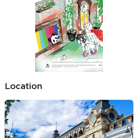
Location