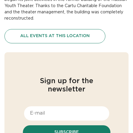
Youth Theater. Thanks to the Cartu Charitable Foundation
and the theater management, the building was completely
reconstructed.
ALL EVENTS AT THIS LOCATION
Sign up for the
newsletter
SUBSCRIBE