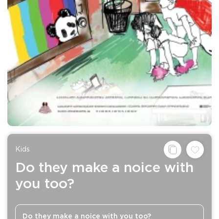
Kids
Do they make a noice with
you too?
Do they make a noice with you too?