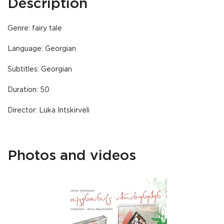
Description
Genre: fairy tale
Language: Georgian
Subtitles: Georgian
Duration: 50
Director: Luka Intskirveli
Photos and videos