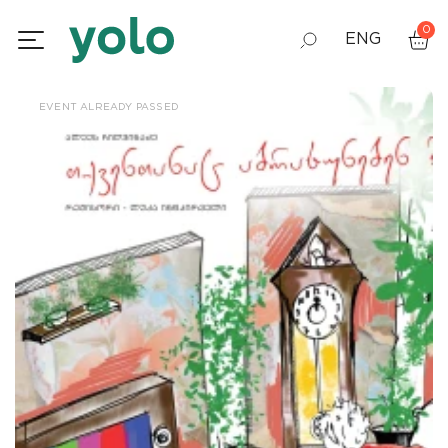
0
ENG
GEO
EVENT ALREADY PASSED
RUS