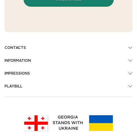
CONTACTS
INFORMATION
IMPRESSIONS
PLAYBILL