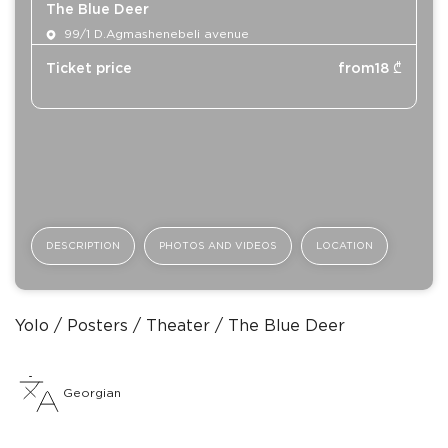
The Blue Deer
99/1 D.Agmashenebeli avenue
Ticket price
from
18
₾
DESCRIPTION
PHOTOS AND VIDEOS
LOCATION
Yolo
Posters
Theater
The Blue Deer
Georgian