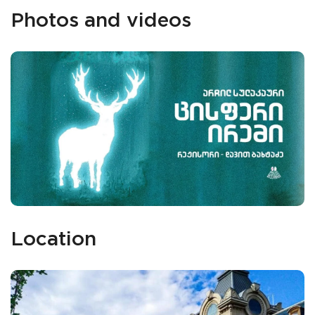
Photos and videos
Location