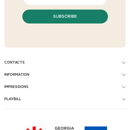
SUBSCRIBE
CONTACTS
INFORMATION
IMPRESSIONS
PLAYBILL