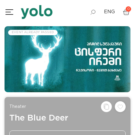
0
ENG
GEO
EVENT ALREADY PASSED
RUS
Theater
The Blue Deer