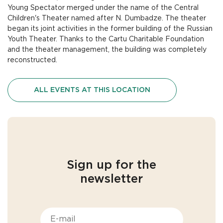
Young Spectator merged under the name of the Central
Children's Theater named after N. Dumbadze. The theater
began its joint activities in the former building of the Russian
Youth Theater. Thanks to the Cartu Charitable Foundation
and the theater management, the building was completely
reconstructed.
ALL EVENTS AT THIS LOCATION
Sign up for the
newsletter