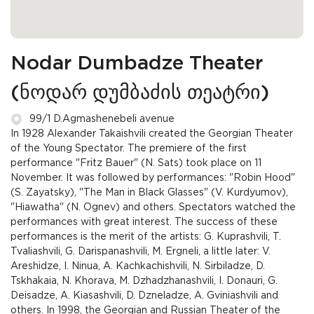
Nodar Dumbadze Theater
(ნოდარ დუმბაძის თეატრი)
99/1 D.Agmashenebeli avenue
In 1928 Alexander Takaishvili created the Georgian Theater
of the Young Spectator. The premiere of the first
performance "Fritz Bauer" (N. Sats) took place on 11
November. It was followed by performances: "Robin Hood"
(S. Zayatsky), "The Man in Black Glasses" (V. Kurdyumov),
"Hiawatha" (N. Ognev) and others. Spectators watched the
performances with great interest. The success of these
performances is the merit of the artists: G. Kuprashvili, T.
Tvaliashvili, G. Darispanashvili, M. Ergneli, a little later: V.
Areshidze, I. Ninua, A. Kachkachishvili, N. Sirbiladze, D.
Tskhakaia, N. Khorava, M. Dzhadzhanashvili, I. Donauri, G.
Deisadze, A. Kiasashvili, D. Dzneladze, A. Gviniashvili and
others. In 1998, the Georgian and Russian Theater of the