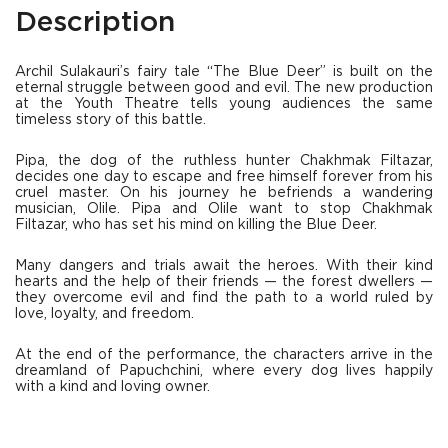
Description
Archil Sulakauri’s fairy tale “The Blue Deer” is built on the
eternal struggle between good and evil. The new production
at the Youth Theatre tells young audiences the same
timeless story of this battle.
Pipa, the dog of the ruthless hunter Chakhmak Filtazar,
decides one day to escape and free himself forever from his
cruel master. On his journey he befriends a wandering
musician, Olile. Pipa and Olile want to stop Chakhmak
Filtazar, who has set his mind on killing the Blue Deer.
Many dangers and trials await the heroes. With their kind
hearts and the help of their friends — the forest dwellers —
they overcome evil and find the path to a world ruled by
love, loyalty, and freedom.
At the end of the performance, the characters arrive in the
dreamland of Papuchchini, where every dog lives happily
with a kind and loving owner.