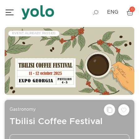
0
ENG
GEO
EVENT ALREADY PASSED
RUS
Gastronomy
Tbilisi Coffee Festival