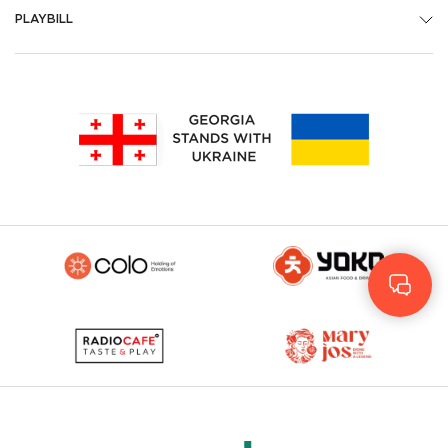
PLAYBILL
Geo
Rus