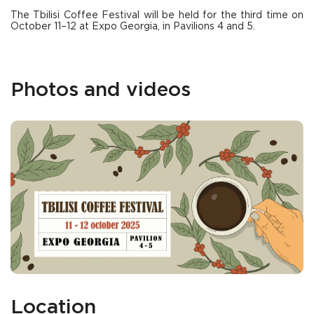
The Tbilisi Coffee Festival will be held for the third time on
October 11–12 at Expo Georgia, in Pavilions 4 and 5.
Photos and videos
Location