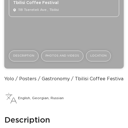
Tbilisi Coffee Festival
118 Tsereteli Ave., Tbilisi
DESCRIPTION
PHOTOS AND VIDEOS
LOCATION
Yolo
Posters
Gastronomy
Tbilisi Coffee Festival
English, Georgian, Russian
Description