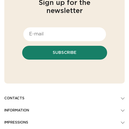
Sign up for the
newsletter
SUBSCRIBE
CONTACTS
INFORMATION
IMPRESSIONS