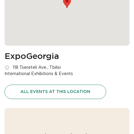
ExpoGeorgia
118 Tsereteli Ave., Tbilisi
International Exhibitions & Events
ALL EVENTS AT THIS LOCATION