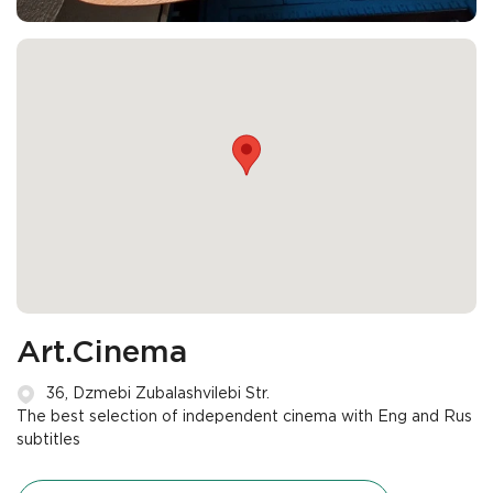
Art.Cinema
36, Dzmebi Zubalashvilebi Str.
The best selection of independent cinema with Eng and Rus
subtitles