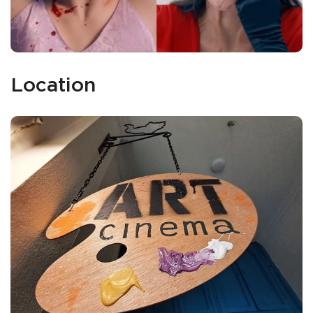
Location