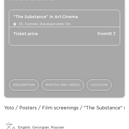
"The Substance" in Art.Cinema
36, Dzmebi Zubalashvilebi Str.
Ticket price
from
15
₾
DESCRIPTION
PHOTOS AND VIDEOS
LOCATION
Yolo
Posters
Film screenings
"The Substance" in
English, Georgian, Russian