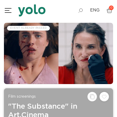
0
ENG
GEO
EVENT ALREADY PASSED
RUS
Film screenings
"The Substance" in
Art.Cinema