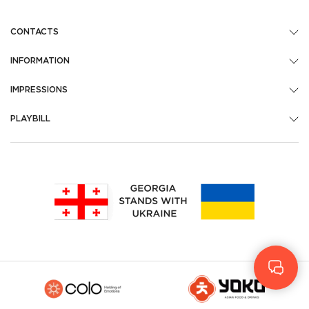
CONTACTS
INFORMATION
IMPRESSIONS
PLAYBILL