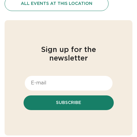
ALL EVENTS AT THIS LOCATION
Sign up for the
newsletter
SUBSCRIBE