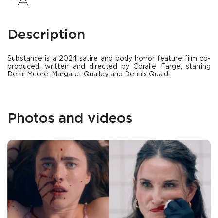
Description
Substance is a 2024 satire and body horror feature film co-
produced, written and directed by Coralie Farge, starring
Demi Moore, Margaret Qualley and Dennis Quaid.
Photos and videos