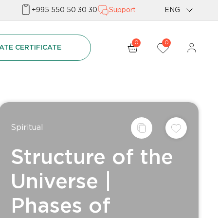
+995 550 50 30 30
Support
ENG
Geo
0
0
ATE CERTIFICATE
Rus
Spiritual
Structure of the
Universe |
Phases of