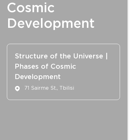
Cosmic
Development
Structure of the Universe |
Phases of Cosmic
Development
71 Sairme St., Tbilisi