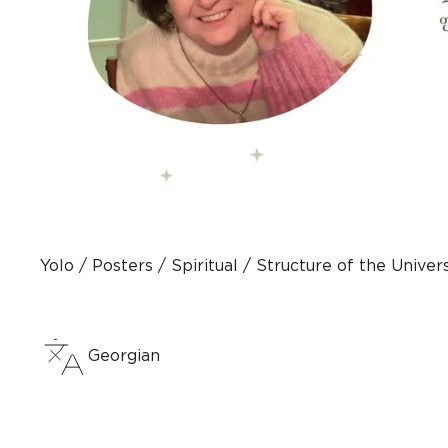
Yolo
Posters
Spiritual
Structure of the Unive
Georgian