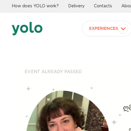
How does YOLO work?
Delivery
Contacts
Abou
EXPERIENCES
EVENT ALREADY PASSED