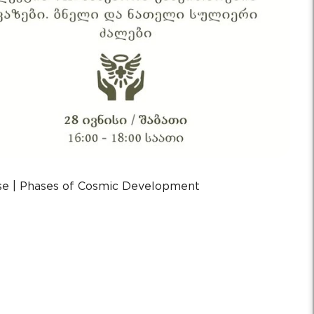
rse | Phases of Cosmic Development