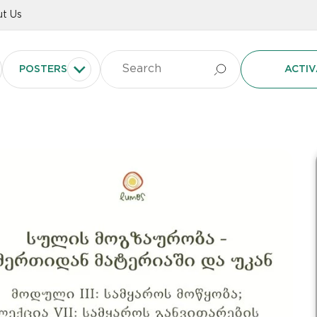
t Us
POSTERS
ACTIV