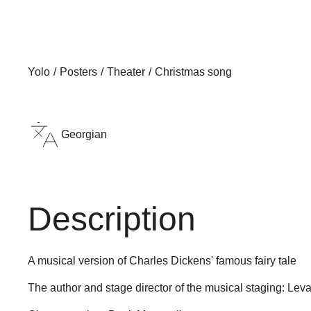
Yolo
Posters
Theater
Christmas song
Georgian
Description
A musical version of Charles Dickens' famous fairy tale
The author and stage director of the musical staging: L