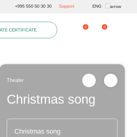
ENG
+995 550 50 30 30
Support
Geo
0
0
ATE CERTIFICATE
Rus
Theater
Christmas song
Christmas song