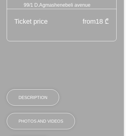
99/1 D.Agmashenebeli avenue
Ticket price
from
18
₾
DESCRIPTION
PHOTOS AND VIDEOS