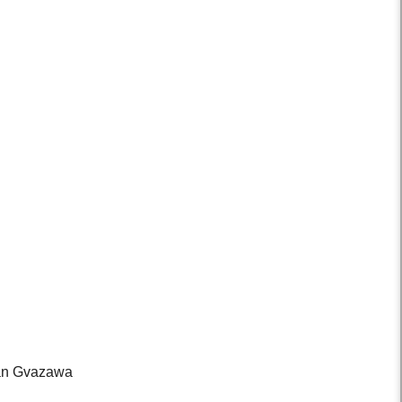
evan Gvazawa