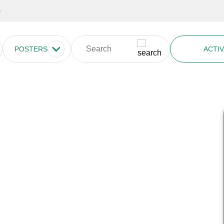
s
POSTERS
ACTIV