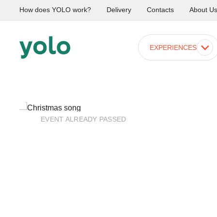
How does YOLO work?
Delivery
Contacts
About U
EXPERIENCES
EVENT ALREADY PASSED