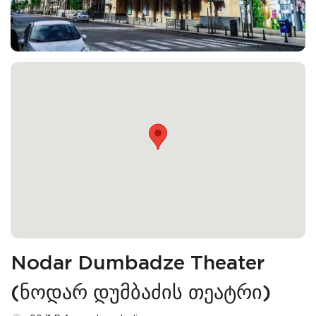
Nodar Dumbadze Theater
(ნოდარ დუმბაძის თეატრი)