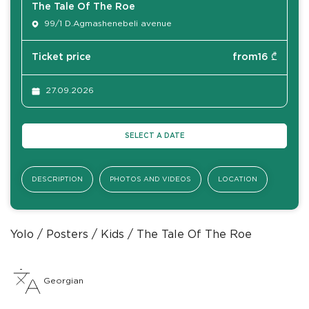
The Tale Of The Roe
99/1 D.Agmashenebeli avenue
Ticket price
from
16
₾
27.09.2026
SELECT A DATE
DESCRIPTION
PHOTOS AND VIDEOS
LOCATION
Yolo
Posters
Kids
The Tale Of The Roe
Georgian