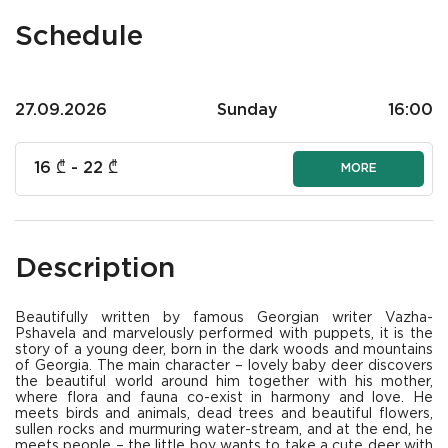
Schedule
27.09.2026
Sunday
16:00
16
₾ -
22
₾
MORE
Description
Beautifully written by famous Georgian writer Vazha-
Pshavela and marvelously performed with puppets, it is the
story of a young deer, born in the dark woods and mountains
of Georgia. The main character – lovely baby deer discovers
the beautiful world around him together with his mother,
where flora and fauna co-exist in harmony and love. He
meets birds and animals, dead trees and beautiful flowers,
sullen rocks and murmuring water-stream, and at the end, he
meets people – the little boy wants to take a cute deer with