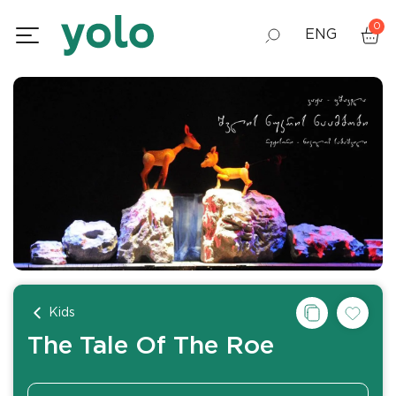
0
ENG
GEO
RUS
Kids
The Tale Of The Roe