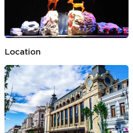
Location