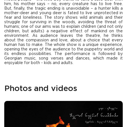
him, his mother says – no, every creature has to live free.
But, finally, the tragic ending is unavoidable – a hunter kills a
mother-deer and young deer is fated to live unprotected in
fear and loneliness. The story shows wild animals and their
struggle for surviving in the woods, avoiding the threat of
humans; one of our aims was to explain children (and not only
children, but adults) a negative effect of mankind on the
environment. As audience leaves the theatre, he thinks
about the compassion and love, about a choice that every
human has to make. The whole show is a unique experience,
opening the eyes of the audience to the puppetry world and
its endless possibilities. The performance is followed by
Georgian music, song verses and dances, which made it
enjoyable for both - kids and adults.
Photos and videos