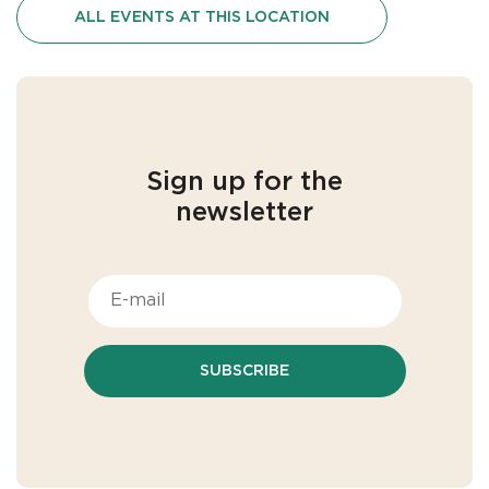
ALL EVENTS AT THIS LOCATION
Sign up for the
newsletter
SUBSCRIBE