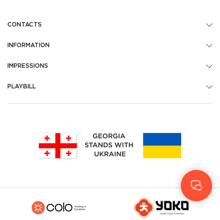
CONTACTS
INFORMATION
IMPRESSIONS
PLAYBILL