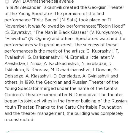
99/1 D.Agmashenebeli avenue
In 1928 Alexander Takaishvili created the Georgian Theater
of the Young Spectator. The premiere of the first
performance "Fritz Bauer" (N. Sats) took place on 11
November. It was followed by performances: "Robin Hood"
(S. Zayatsky), "The Man in Black Glasses" (V. Kurdyumov),
"Hiawatha" (N. Ognev) and others. Spectators watched the
performances with great interest. The success of these
performances is the merit of the artists: G. Kuprashvili, T.
Tvaliashvili, G. Darispanashvili, M. Ergneli, a little later: V.
Areshidze, I. Ninua, A. Kachkachishvili, N. Sirbiladze, D.
Tskhakaia, N. Khorava, M. Dzhadzhanashvili, I. Donauri, G.
Deisadze, A. Kiasashvili, D. Dzneladze, A. Gviniashvili and
others. In 1998, the Georgian and Russian Theater of the
Young Spectator merged under the name of the Central
Children's Theater named after N. Dumbadze. The theater
began its joint activities in the former building of the Russian
Youth Theater. Thanks to the Cartu Charitable Foundation
and the theater management, the building was completely
reconstructed.