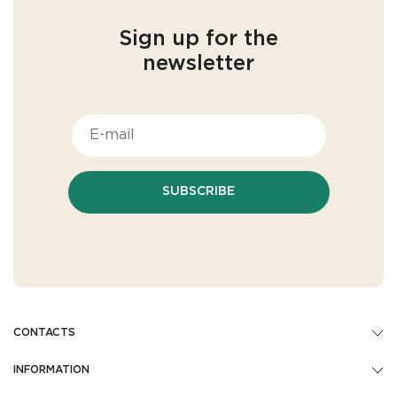
Sign up for the
newsletter
SUBSCRIBE
CONTACTS
INFORMATION