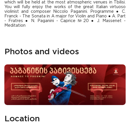
which will be held at the most atmospheric venues in Tbilisi.
You will fully enjoy the works of the great Italian virtuoso
violinist and composer Niccolo Paganini. Programme ● С.
Franck - The Sonata in A major for Violin and Piano ● A. Part
- Fratres ● N. Paganini - Caprice №20 ● J. Massenet -
Meditation
Photos and videos
Location