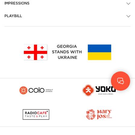
IMPRESSIONS
PLAYBILL
Geo
Rus