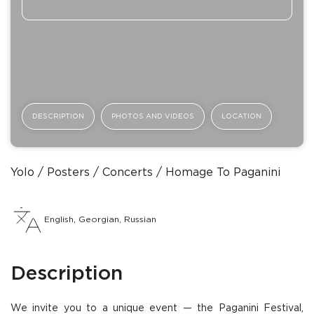
DESCRIPTION
PHOTOS AND VIDEOS
LOCATION
Yolo
Posters
Concerts
Homage To Paganini
English, Georgian, Russian
Description
We invite you to a unique event — the Paganini Festival,