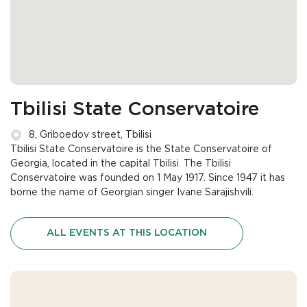
Tbilisi State Conservatoire
8, Griboedov street, Tbilisi
Tbilisi State Conservatoire is the State Conservatoire of
Georgia, located in the capital Tbilisi. The Tbilisi
Conservatoire was founded on 1 May 1917. Since 1947 it has
borne the name of Georgian singer Ivane Sarajishvili.
ALL EVENTS AT THIS LOCATION