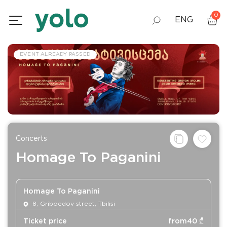
0
ENG
GEO
EVENT ALREADY PASSED
RUS
Concerts
Homage To Paganini
Homage To Paganini
8, Griboedov street, Tbilisi
Ticket price
from
40
₾