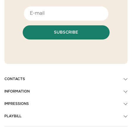
SUBSCRIBE
CONTACTS
INFORMATION
IMPRESSIONS
PLAYBILL