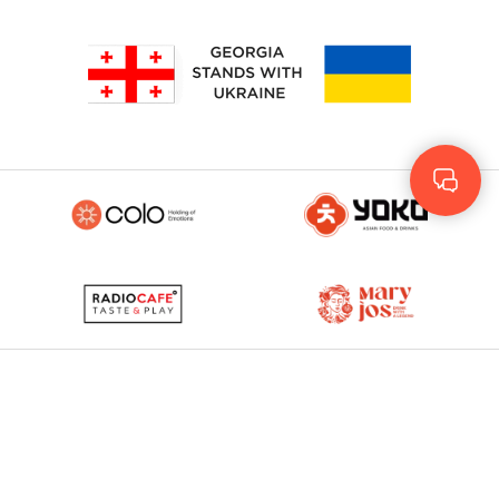
Geo
Rus
ENG
© 2023 - 2026. Yolo