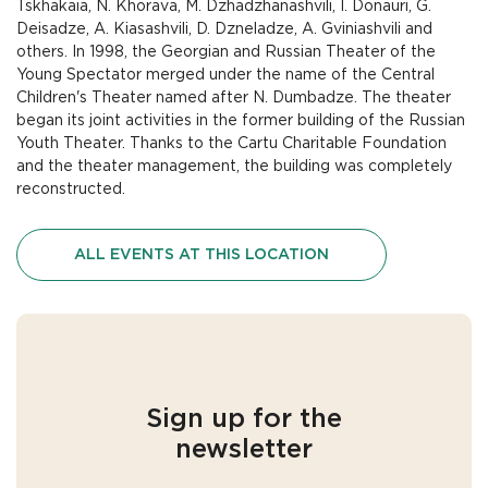
Tskhakaia, N. Khorava, M. Dzhadzhanashvili, I. Donauri, G.
Deisadze, A. Kiasashvili, D. Dzneladze, A. Gviniashvili and
others. In 1998, the Georgian and Russian Theater of the
Young Spectator merged under the name of the Central
Children's Theater named after N. Dumbadze. The theater
began its joint activities in the former building of the Russian
Youth Theater. Thanks to the Cartu Charitable Foundation
and the theater management, the building was completely
reconstructed.
ALL EVENTS AT THIS LOCATION
Sign up for the
newsletter