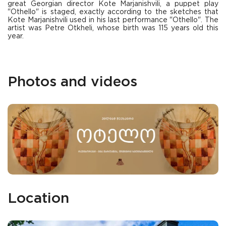
great Georgian director Kote Marjanishvili, a puppet play
"Othello" is staged, exactly according to the sketches that
Kote Marjanishvili used in his last performance "Othello". The
artist was Petre Otkheli, whose birth was 115 years old this
year.
Photos and videos
Location