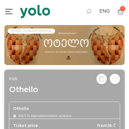
0
ENG
GEO
EVENT ALREADY PASSED
RUS
Kids
Othello
Othello
99/1 D.Agmashenebeli avenue
Ticket price
from
16
₾