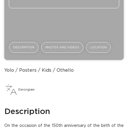
DESCRIPTION
PHOTOS AND VIDEOS
LOCATION
Yolo
Posters
Kids
Othello
Georgian
Description
On the occasion of the 150th anniversary of the birth of the