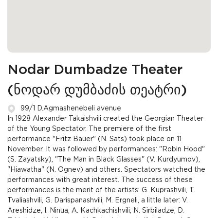
Nodar Dumbadze Theater
(ნოდარ დუმბაძის თეატრი)
99/1 D.Agmashenebeli avenue
In 1928 Alexander Takaishvili created the Georgian Theater
of the Young Spectator. The premiere of the first
performance "Fritz Bauer" (N. Sats) took place on 11
November. It was followed by performances: "Robin Hood"
(S. Zayatsky), "The Man in Black Glasses" (V. Kurdyumov),
"Hiawatha" (N. Ognev) and others. Spectators watched the
performances with great interest. The success of these
performances is the merit of the artists: G. Kuprashvili, T.
Tvaliashvili, G. Darispanashvili, M. Ergneli, a little later: V.
Areshidze, I. Ninua, A. Kachkachishvili, N. Sirbiladze, D.