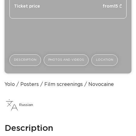
Ticket price
from
15
₾
DESCRIPTION
PHOTOS AND VIDEOS
LOCATION
Yolo
Posters
Film screenings
Novocaine
Russian
Description