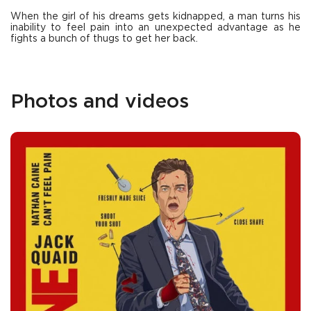
When the girl of his dreams gets kidnapped, a man turns his
inability to feel pain into an unexpected advantage as he
fights a bunch of thugs to get her back.
Photos and videos