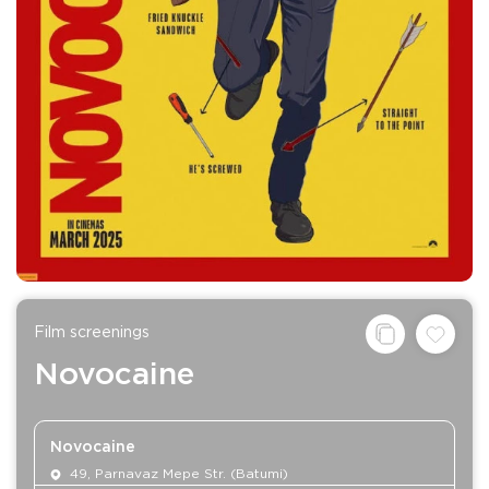
Film screenings
Novocaine
Novocaine
49, Parnavaz Mepe Str. (Batumi)