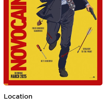
Location