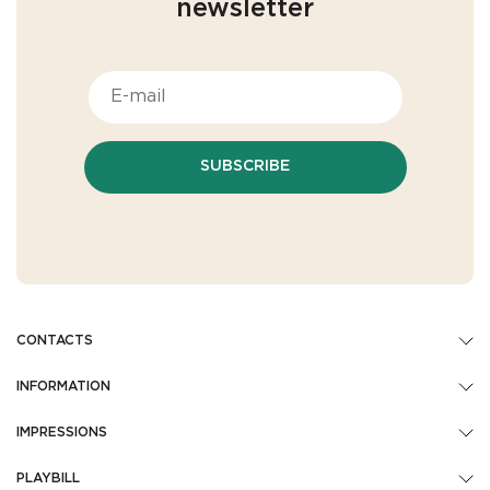
newsletter
SUBSCRIBE
CONTACTS
INFORMATION
IMPRESSIONS
PLAYBILL