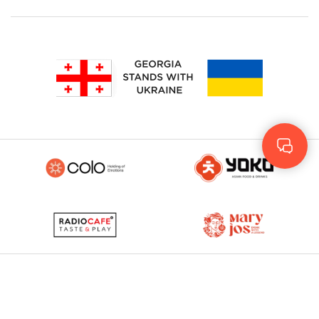
Geo
Rus
ENG