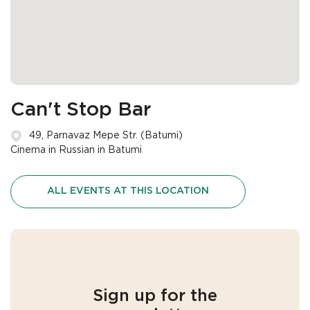
Can't Stop Bar
49, Parnavaz Mepe Str. (Batumi)
Cinema in Russian in Batumi
ALL EVENTS AT THIS LOCATION
Sign up for the