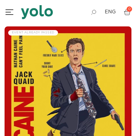
0
ENG
GEO
EVENT ALREADY PASSED
RUS