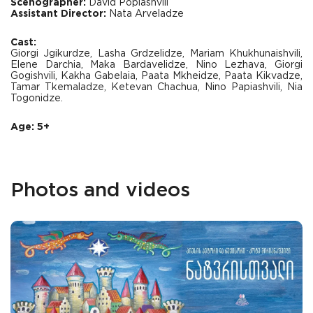
Scenographer:
David Popiashvili
Assistant Director:
Nata Arveladze
Cast:
Giorgi Jgikurdze, Lasha Grdzelidze, Mariam Khukhunaishvili,
Elene Darchia, Maka Bardavelidze, Nino Lezhava, Giorgi
Gogishvili, Kakha Gabelaia, Paata Mkheidze, Paata Kikvadze,
Tamar Tkemaladze, Ketevan Chachua, Nino Papiashvili, Nia
Togonidze.
Age: 5+
Photos and videos