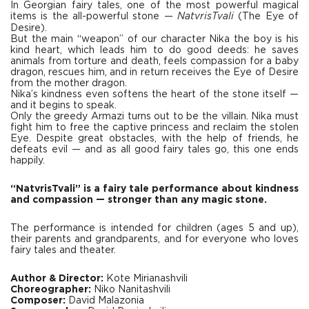
In Georgian fairy tales, one of the most powerful magical
items is the all-powerful stone —
NatvrisTvali
(The Eye of
Desire).
But the main “weapon” of our character Nika the boy is his
kind heart, which leads him to do good deeds: he saves
animals from torture and death, feels compassion for a baby
dragon, rescues him, and in return receives the Eye of Desire
from the mother dragon.
Nika’s kindness even softens the heart of the stone itself —
and it begins to speak.
Only the greedy Armazi turns out to be the villain. Nika must
fight him to free the captive princess and reclaim the stolen
Eye. Despite great obstacles, with the help of friends, he
defeats evil — and as all good fairy tales go, this one ends
happily.
“NatvrisTvali” is a fairy tale performance about kindness
and compassion — stronger than any magic stone.
The performance is intended for children (ages 5 and up),
their parents and grandparents, and for everyone who loves
fairy tales and theater.
Author & Director:
Kote Mirianashvili
Choreographer:
Niko Nanitashvili
Composer:
David Malazonia