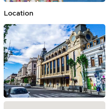
Location