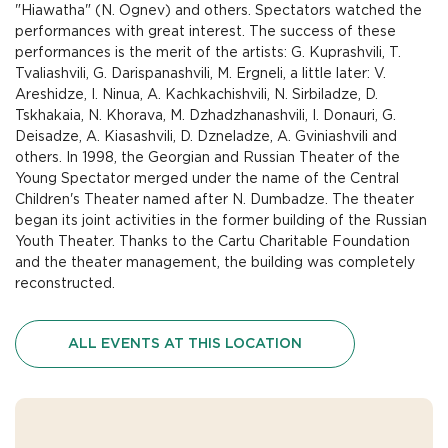
"Hiawatha" (N. Ognev) and others. Spectators watched the
performances with great interest. The success of these
performances is the merit of the artists: G. Kuprashvili, T.
Tvaliashvili, G. Darispanashvili, M. Ergneli, a little later: V.
Areshidze, I. Ninua, A. Kachkachishvili, N. Sirbiladze, D.
Tskhakaia, N. Khorava, M. Dzhadzhanashvili, I. Donauri, G.
Deisadze, A. Kiasashvili, D. Dzneladze, A. Gviniashvili and
others. In 1998, the Georgian and Russian Theater of the
Young Spectator merged under the name of the Central
Children's Theater named after N. Dumbadze. The theater
began its joint activities in the former building of the Russian
Youth Theater. Thanks to the Cartu Charitable Foundation
and the theater management, the building was completely
reconstructed.
ALL EVENTS AT THIS LOCATION