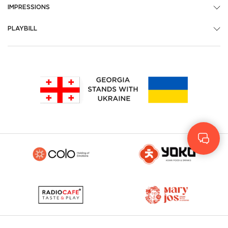
IMPRESSIONS
PLAYBILL
Geo
Rus