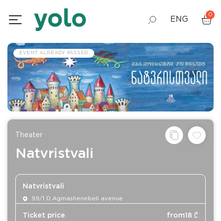
0
ENG
GEO
EVENT ALREADY PASSED
RUS
Theater
Natvristvali
Natvristvali
99/1 D.Agmashenebeli avenue
Ticket price
from
18
₾