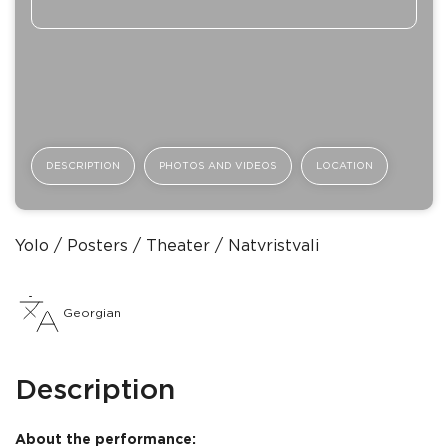
DESCRIPTION
PHOTOS AND VIDEOS
LOCATION
Yolo
Posters
Theater
Natvristvali
Georgian
Description
About the performance: