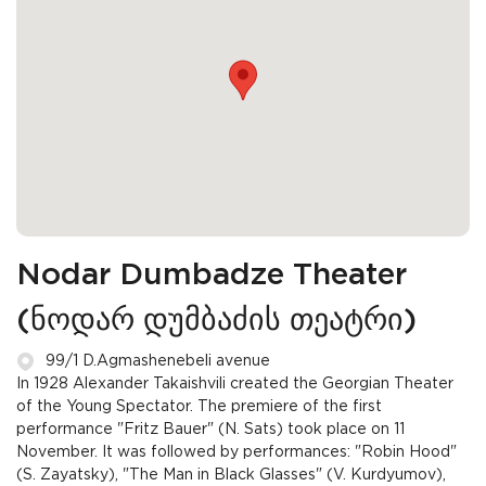
Nodar Dumbadze Theater
(ნოდარ დუმბაძის თეატრი)
99/1 D.Agmashenebeli avenue
In 1928 Alexander Takaishvili created the Georgian Theater
of the Young Spectator. The premiere of the first
performance "Fritz Bauer" (N. Sats) took place on 11
November. It was followed by performances: "Robin Hood"
(S. Zayatsky), "The Man in Black Glasses" (V. Kurdyumov),