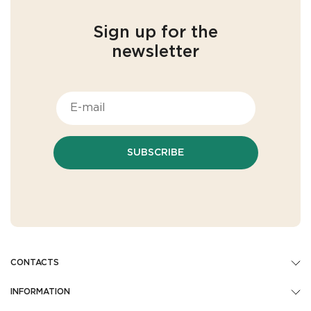
Sign up for the
newsletter
SUBSCRIBE
CONTACTS
INFORMATION