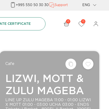
+995 550 50 30 30
Support
ENG
Geo
0
0
ATE CERTIFICATE
Rus
Сafe
LIZWI, MOTT &
ZULU MAGEBA
LINE UP ZULU MAGEBA 11:00 - 01:00 LIZWI
X MOTT 01:00 - 03:00 UCHA 03:00 - ENDS