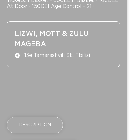
Tickets: I Basket - 80GEL II Basket - 100GEL
At Door - 150GEl Age Control - 21+
LIZWI, MOTT & ZULU
MAGEBA
13e Tamarashvili St., Tbilisi
DESCRIPTION