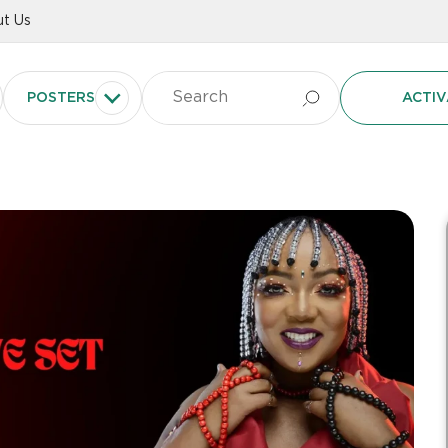
t Us
POSTERS
ACTIV