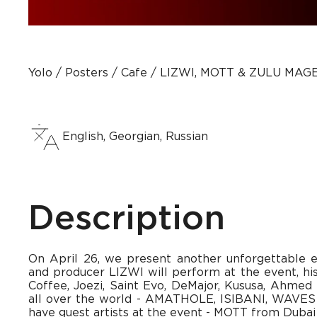
Yolo
Posters
Сafe
LIZWI, MOTT & ZULU MAG
English, Georgian, Russian
Description
On April 26, we present another unforgettable 
and producer LIZWI will perform at the event, hi
Coffee, Joezi, Saint Evo, DeMajor, Kususa, Ahmed 
all over the world - AMATHOLE, ISIBANI, WAVES
have guest artists at the event - MOTT from Dub