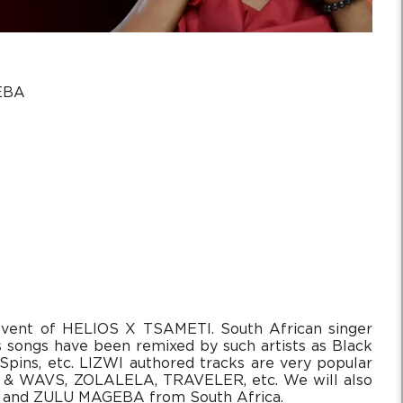
EBA
event of HELIOS X TSAMETI. South African singer
s songs have been remixed by such artists as Black
Spins, etc. LIZWI authored tracks are very popular
 & WAVS, ZOLALELA, TRAVELER, etc. We will also
ai and ZULU MAGEBA from South Africa.