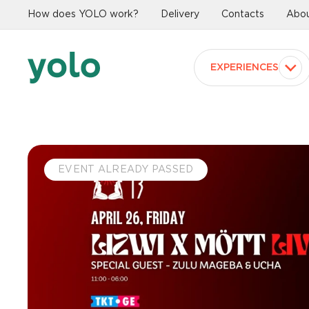
How does YOLO work?
Delivery
Contacts
Abou
EXPERIENCES
EVENT ALREADY PASSED