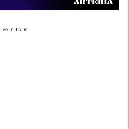
ve in Tbilisi