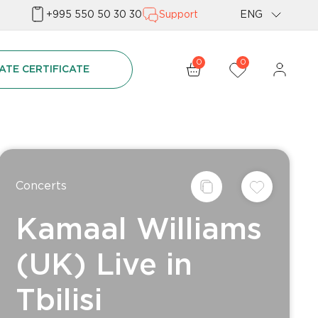
+995 550 50 30 30
Support
ENG
Geo
0
0
ATE CERTIFICATE
Rus
Concerts
Kamaal Williams
(UK) Live in
Tbilisi