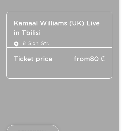
Kamaal Williams (UK) Live
in Tbilisi
8, Sioni Str.
Ticket price
from
80
₾