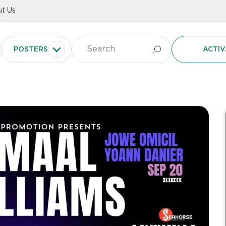
t Us
POSTERS
ACTIV