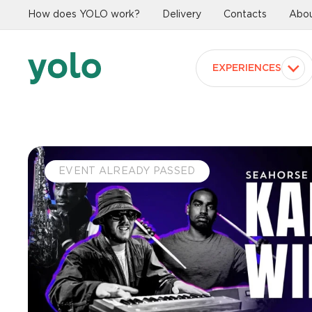
How does YOLO work?
Delivery
Contacts
Abou
EXPERIENCES
EVENT ALREADY PASSED