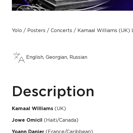
Yolo
Posters
Concerts
Kamaal Williams (UK) Li
English, Georgian, Russian
Description
Kamaal Williams
(UK)
Jowe Omicil
(Haiti/Canada)
Yoann Danier
(France/Caribbean)