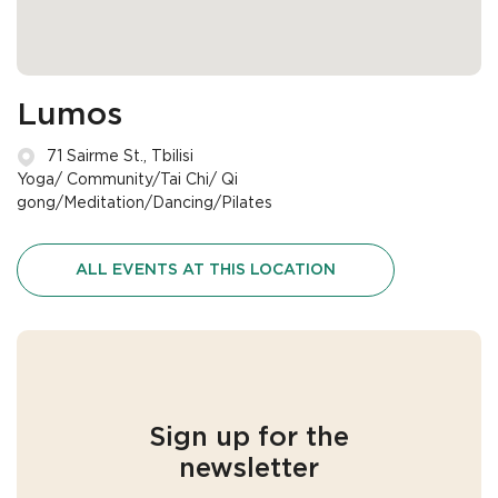
Lumos
71 Sairme St., Tbilisi
Yoga/ Community/Tai Chi/ Qi
gong/Meditation/Dancing/Pilates
ALL EVENTS AT THIS LOCATION
Sign up for the
newsletter