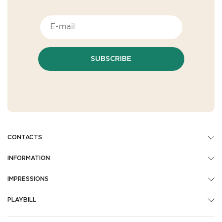
SUBSCRIBE
CONTACTS
INFORMATION
IMPRESSIONS
PLAYBILL