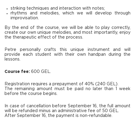
striking techniques and interaction with notes;
rhythms and melodies, which we will develop through
improvisation.
By the end of the course, we will be able to play correctly,
create our own unique melodies, and most importantly, enjoy
the therapeutic effect of the process.
Petre personally crafts this unique instrument and will
provide each student with their own handpan during the
lessons.
Course fee:
600 GEL.
Registration requires a prepayment of 40% (240 GEL).
The remaining amount must be paid no later than 1 week
before the course begins.
In case of cancellation before September 16, the full amount
will be refunded minus an administrative fee of 50 GEL.
After September 16, the payment is non-refundable.