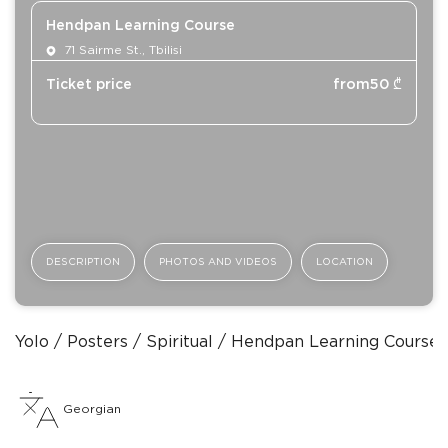
Hendpan Learning Course
71 Sairme St., Tbilisi
Ticket price
from
50
₾
DESCRIPTION
PHOTOS AND VIDEOS
LOCATION
Yolo
Posters
Spiritual
Hendpan Learning Course
Georgian