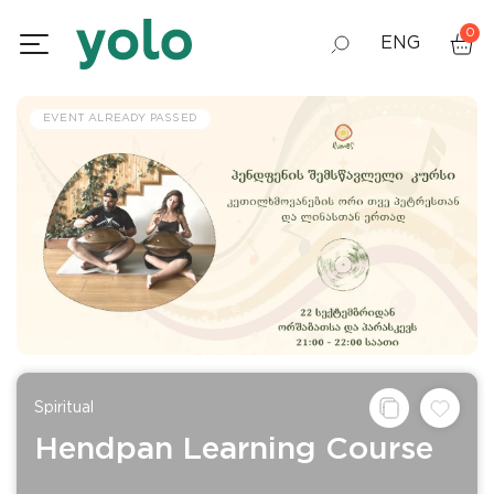
0
ENG
GEO
EVENT ALREADY PASSED
RUS
Spiritual
Hendpan Learning Course