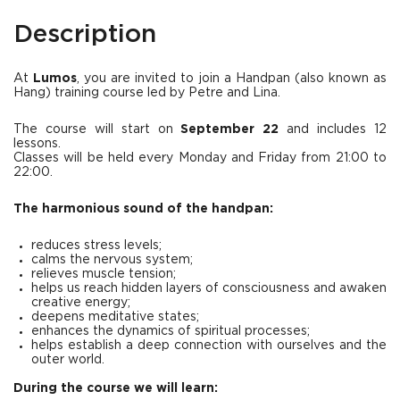
Description
At
Lumos
, you are invited to join a Handpan (also known as
Hang) training course led by Petre and Lina.
The course will start on
September 22
and includes 12
lessons.
Classes will be held every Monday and Friday from 21:00 to
22:00.
The harmonious sound of the handpan:
reduces stress levels;
calms the nervous system;
relieves muscle tension;
helps us reach hidden layers of consciousness and awaken
creative energy;
deepens meditative states;
enhances the dynamics of spiritual processes;
helps establish a deep connection with ourselves and the
outer world.
During the course we will learn: