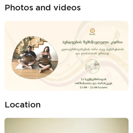
Photos and videos
Location