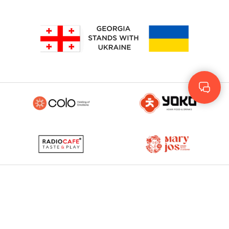
Geo
Rus
ENG