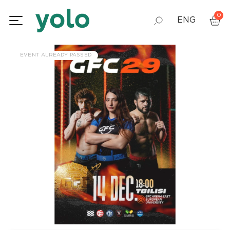
0
ENG
GEO
EVENT ALREADY PASSED
RUS