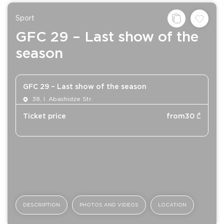
Sport
GFC 29 – Last show of the
season
GFC 29 – Last show of the season
38, I. Abashidze Str.
Ticket price
from
30
₾
DESCRIPTION
PHOTOS AND VIDEOS
LOCATION