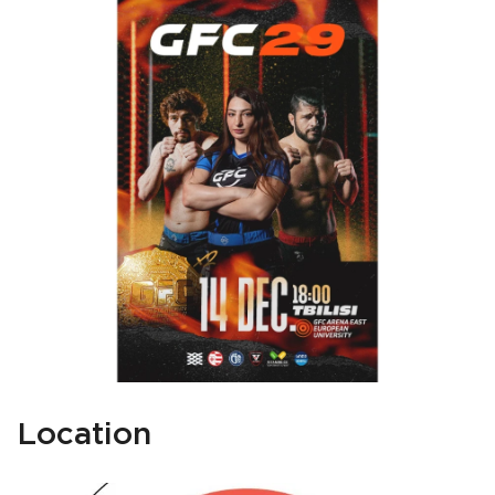
Location