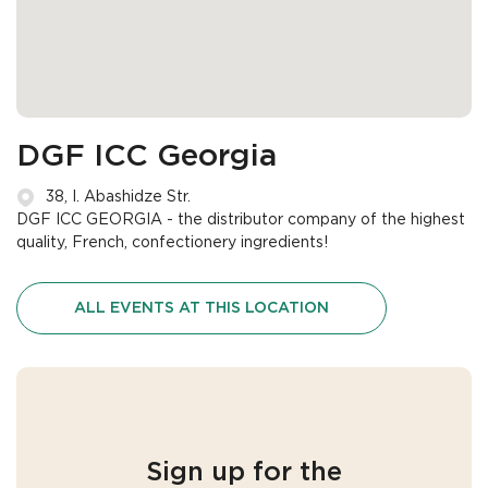
DGF ICC Georgia
38, I. Abashidze Str.
DGF ICC GEORGIA - the distributor company of the highest
quality, French, confectionery ingredients!
ALL EVENTS AT THIS LOCATION
Sign up for the