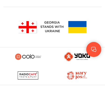
Geo
Rus
ENG