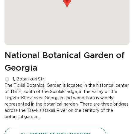
National Botanical Garden of
Georgia
1, Botanikuri Str.
The Tbilisi Botanical Garden is located in the historical center
of Tbilisi, south of the Sololaki ridge, in the valley of the
Legvta-Khevi river. Georgian and world flora is widely
represented in the botanical garden. There are three bridges
across the Tsavkisistskali River on the territory of the
botanical garden.