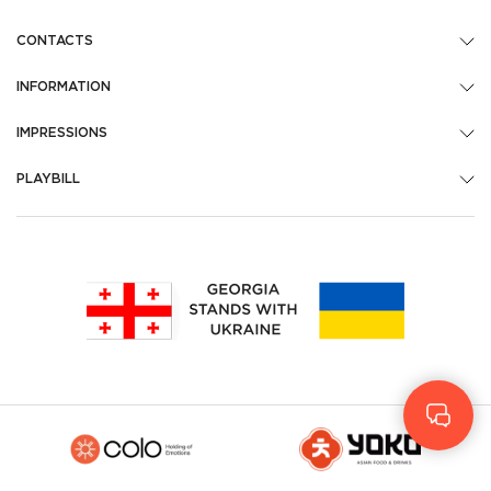
CONTACTS
INFORMATION
IMPRESSIONS
PLAYBILL