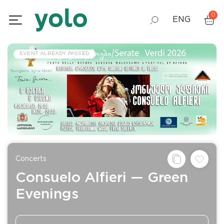
0
ENG
GEO
EVENT ALREADY PASSED
RUS
Concerts
Consuelo Alfieri — Green
Evenings