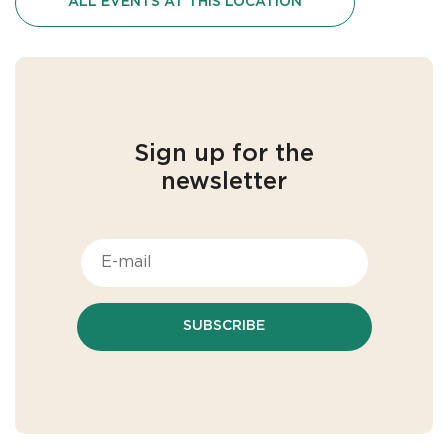
ALL EVENTS AT THIS LOCATION
Sign up for the
newsletter
SUBSCRIBE