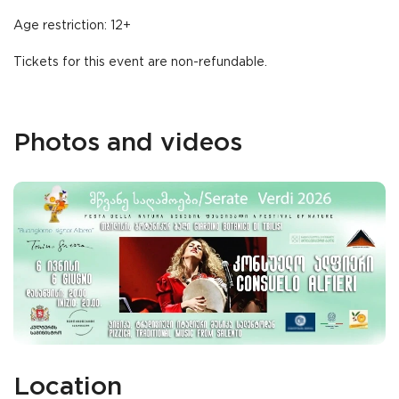
Age restriction: 12+
Tickets for this event are non-refundable.
Photos and videos
Location