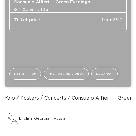
Consuelo Alfieri — Green Evenings
1, Botanikuri Str.
Ticket price
from
25
₾
DESCRIPTION
PHOTOS AND VIDEOS
LOCATION
Yolo
Posters
Concerts
Consuelo Alfieri — Green 
English, Georgian, Russian