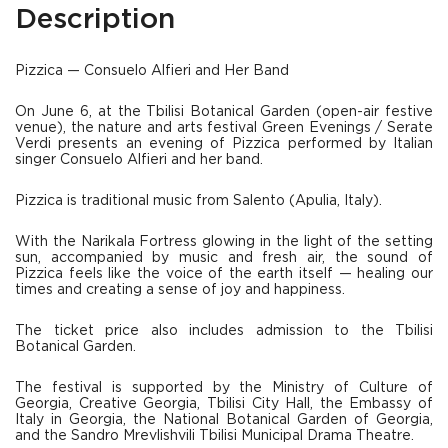
Description
Pizzica — Consuelo Alfieri and Her Band
On June 6, at the Tbilisi Botanical Garden (open-air festive
venue), the nature and arts festival Green Evenings / Serate
Verdi presents an evening of Pizzica performed by Italian
singer Consuelo Alfieri and her band.
Pizzica is traditional music from Salento (Apulia, Italy).
With the Narikala Fortress glowing in the light of the setting
sun, accompanied by music and fresh air, the sound of
Pizzica feels like the voice of the earth itself — healing our
times and creating a sense of joy and happiness.
The ticket price also includes admission to the Tbilisi
Botanical Garden.
The festival is supported by the Ministry of Culture of
Georgia, Creative Georgia, Tbilisi City Hall, the Embassy of
Italy in Georgia, the National Botanical Garden of Georgia,
and the Sandro Mrevlishvili Tbilisi Municipal Drama Theatre.