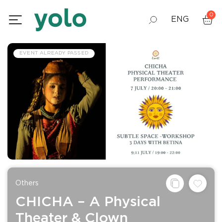
0
ENG
GEO
EVENT ALREADY PASSED
RUS
Others
CHICHA – A Physical
Theater & Clown