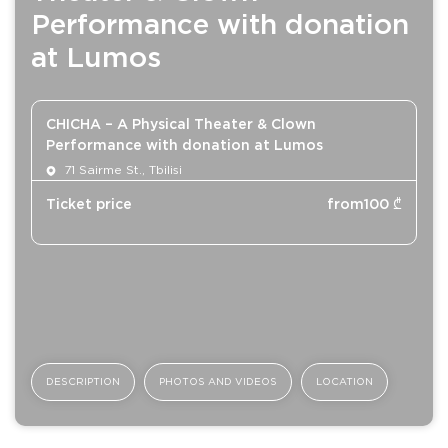
Performance with donation
at Lumos
CHICHA – A Physical Theater & Clown
Performance with donation at Lumos
71 Sairme St., Tbilisi
Ticket price
from
100
₾
DESCRIPTION
PHOTOS AND VIDEOS
LOCATION