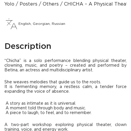
Yolo
Posters
Others
CHICHA – A Physical Theate
English, Georgian, Russian
Description
“Chicha” is a solo performance blending physical theater,
clowning, music, and poetry – created and performed by
Betina, an actress and multidisciplinary artist.
She weaves melodies that guide us to the roots.
It is fermenting memory, a restless calm, a tender force
expanding the voice of absence.
A story as intimate as it is universal.
A moment told through body and music.
A piece to laugh, to feel, and to remember.
A two-part workshop exploring physical theater, clown
training, voice, and energy work.