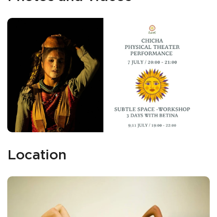
Location