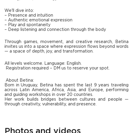
We'll dive into:
– Presence and intuition
– Authentic emotional expression
– Play and spontaneity
– Deep listening and connection through the body
Through games, movement, and creative research, Betina
invites us into a space where expression flows beyond words
— a space of depth, joy, and transformation.
All levels welcome. Language: English.
Registration required – DM us to reserve your spot.
About Betina:
Born in Uruguay, Betina has spent the last 9 years traveling
across Latin America, Africa, Asia, and Europe, performing
and guiding workshops in over 20 countries.
Her work builds bridges between cultures and people —
through creativity, vulnerability, and presence.
Photos and videos