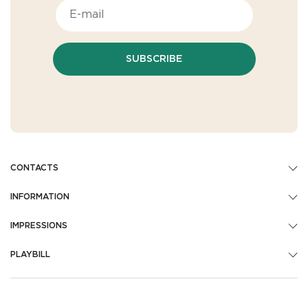
SUBSCRIBE
CONTACTS
INFORMATION
IMPRESSIONS
PLAYBILL