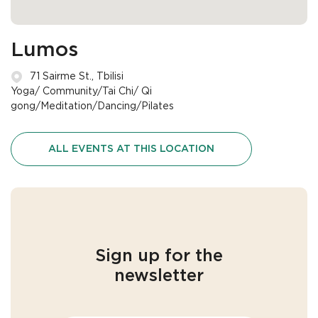
Lumos
71 Sairme St., Tbilisi
Yoga/ Community/Tai Chi/ Qi
gong/Meditation/Dancing/Pilates
ALL EVENTS AT THIS LOCATION
Sign up for the
newsletter