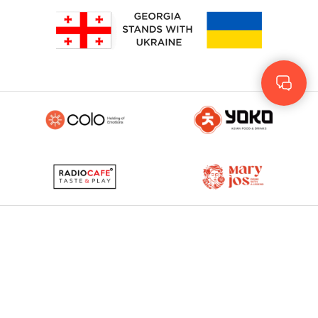
Geo
Rus
ENG
© 2023 - 2026. Yolo
© Development by
More