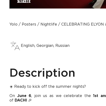
Yolo
Posters
Nightlife
CELEBRATING ELYON &
English, Georgian, Russian
Description
☀️ Ready to kick off the summer nights?
On
June 6
, join us as we celebrate the
1st a
of
DACHI
🎉