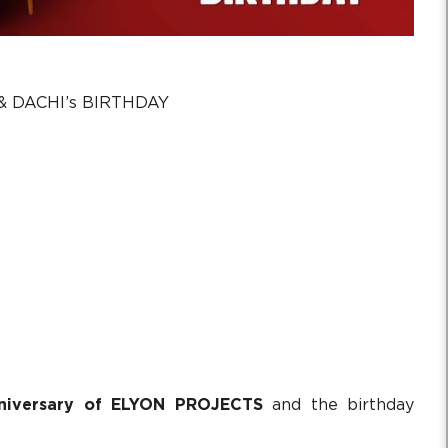
 DACHI’s BIRTHDAY
nniversary of ELYON PROJECTS
and the birthday