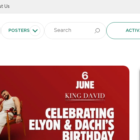
t Us
POSTERS
ACTIV