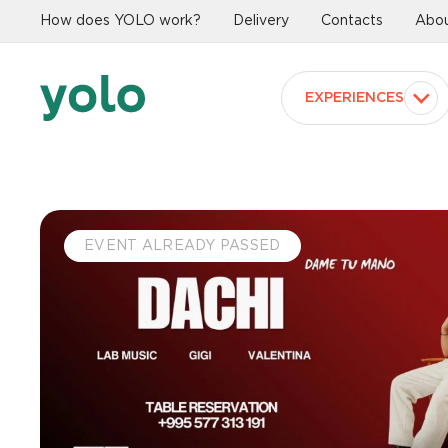
How does YOLO work?
Delivery
Contacts
Abou
EXPERIENCES
EVENT ALREADY PASSED