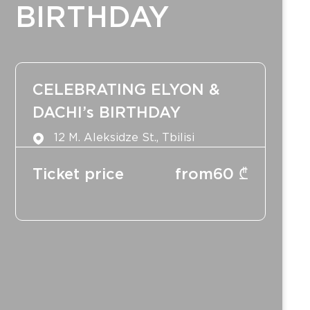
BIRTHDAY
CELEBRATING ELYON &
DACHI’s BIRTHDAY
12 M. Aleksidze St., Tbilisi
Ticket price
from
60
₾