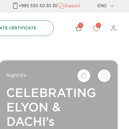
+995 550 50 30 30
Support
ENG
Geo
0
0
ATE CERTIFICATE
Rus
Nightlife
CELEBRATING
ELYON &
DACHI’s