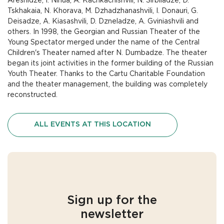
Areshidze, I. Ninua, A. Kachkachishvili, N. Sirbiladze, D.
Tskhakaia, N. Khorava, M. Dzhadzhanashvili, I. Donauri, G.
Deisadze, A. Kiasashvili, D. Dzneladze, A. Gviniashvili and
others. In 1998, the Georgian and Russian Theater of the
Young Spectator merged under the name of the Central
Children's Theater named after N. Dumbadze. The theater
began its joint activities in the former building of the Russian
Youth Theater. Thanks to the Cartu Charitable Foundation
and the theater management, the building was completely
reconstructed.
ALL EVENTS AT THIS LOCATION
Sign up for the
newsletter