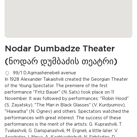
Nodar Dumbadze Theater
(ნოდარ დუმბაძის თეატრი)
99/1 D.Agmashenebeli avenue
In 1928 Alexander Takaishvili created the Georgian Theater
of the Young Spectator. The premiere of the first
performance "Fritz Bauer" (N. Sats) took place on 11
November. It was followed by performances: "Robin Hood"
(S. Zayatsky), "The Man in Black Glasses" (V. Kurdyumov),
"Hiawatha" (N. Ognev) and others. Spectators watched the
performances with great interest. The success of these
performances is the merit of the artists: G. Kuprashvili, T.
Tvaliashvili, G. Darispanashvili, M. Ergneli, a little later: V.