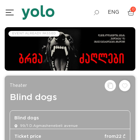
0
ENG
GEO
EVENT ALREADY PASSED
RUS
Theater
Blind dogs
Blind dogs
99/1 D.Agmashenebeli avenue
Ticket price
from
22
₾