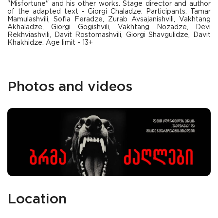
"Misfortune" and his other works. Stage director and author
of the adapted text - Giorgi Chaladze. Participants: Tamar
Mamulashvili, Sofia Feradze, Zurab Avsajanishvili, Vakhtang
Akhaladze, Giorgi Gogishvili, Vakhtang Nozadze, Devi
Rekhviashvili, Davit Rostomashvili, Giorgi Shavgulidze, Davit
Khakhidze. Age limit - 13+
Photos and videos
Location