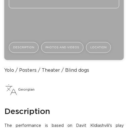
DESCRIPTION
PHOTOS AND VIDEOS
LOCATION
Yolo
Posters
Theater
Blind dogs
Georgian
Description
The performance is based on Davit Kldiashvili's play