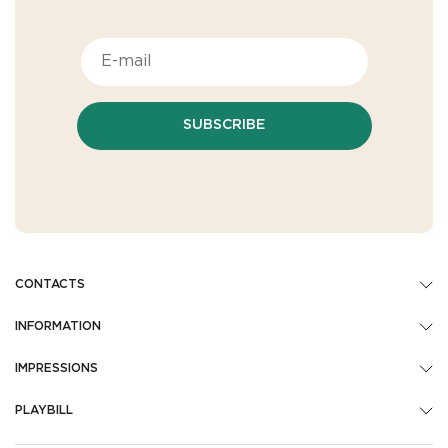
SUBSCRIBE
CONTACTS
INFORMATION
IMPRESSIONS
PLAYBILL