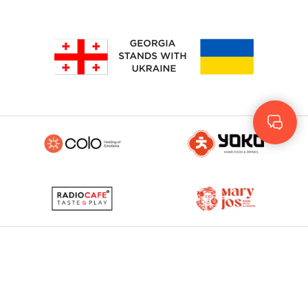
Geo
Rus
ENG