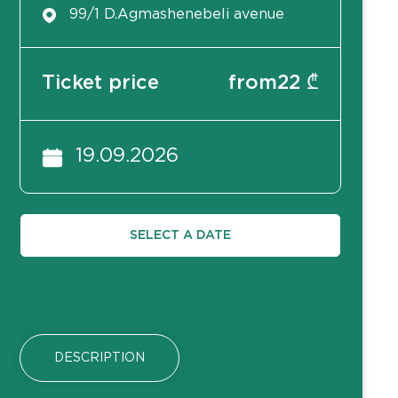
99/1 D.Agmashenebeli avenue
Ticket price
from
22
₾
19.09.2026
SELECT A DATE
DESCRIPTION