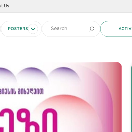
t Us
POSTERS
ACTIV