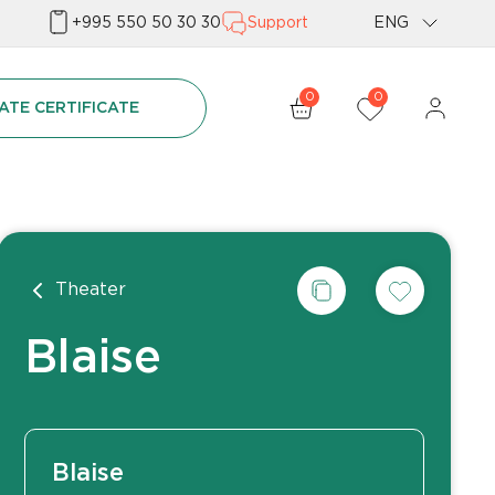
+995 550 50 30 30
Support
ENG
Geo
0
0
ATE CERTIFICATE
Rus
Theater
Blaise
Blaise