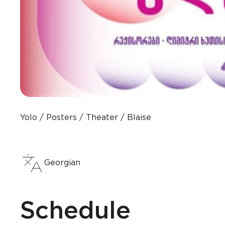
Yolo
Posters
Theater
Blaise
Georgian
Schedule