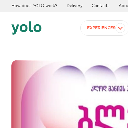
How does YOLO work?
Delivery
Contacts
Abou
EXPERIENCES