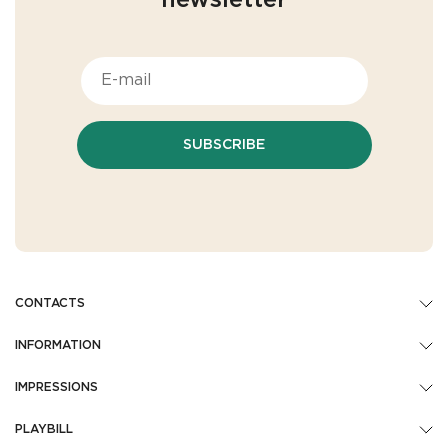
newsletter
SUBSCRIBE
CONTACTS
INFORMATION
IMPRESSIONS
PLAYBILL