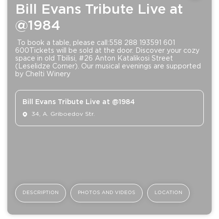
Bill Evans Tribute Live at
@1984
To book a table, please call:558 288 193591 601
600Tickets will be sold at the door. Discover your cozy
space in old Tbilisi, #26 Anton Katalikosi Street
(Leselidze Corner). Our musical evenings are supported
by Chelti Winery
Bill Evans Tribute Live at @1984
34, A. Griboedov Str.
DESCRIPTION
PHOTOS AND VIDEOS
LOCATION