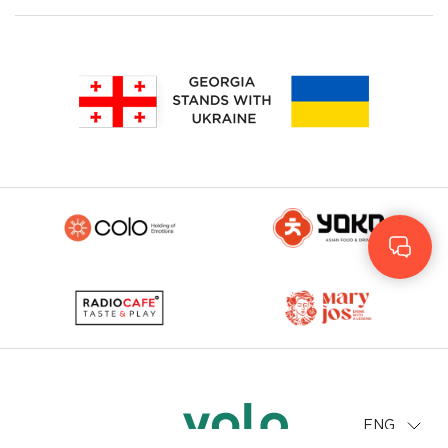
Geo
Rus
ENG