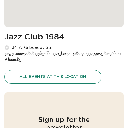
Jazz Club 1984
34, A. Griboedov Str.
კაფე თბილისის ცენტრში. ცოცხალი ჯაზი ყოველდღე საღამოს
9 საათზე
ALL EVENTS AT THIS LOCATION
Sign up for the