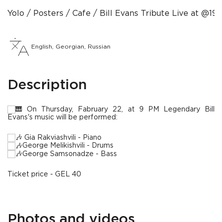
Yolo
Posters
Сafe
Bill Evans Tribute Live at @19
English, Georgian, Russian
Description
On Thursday, Fabruary 22, at 9 PM Legendary Bill
Evans's music will be performed:
Gia Rakviashvili - Piano
George Melikishvili - Drums
George Samsonadze - Bass
Ticket price - GEL 40
Photos and videos