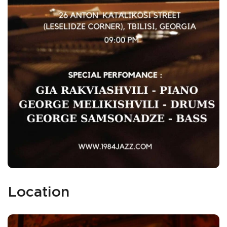
Location