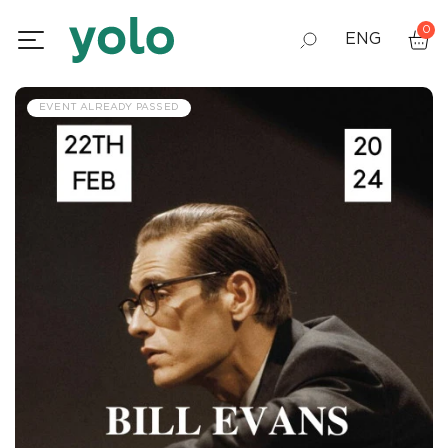
0
ENG
GEO
EVENT ALREADY PASSED
RUS