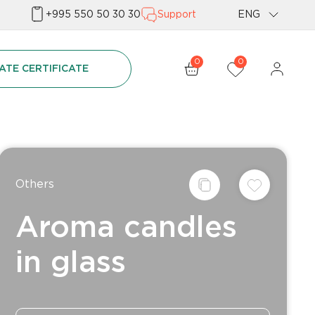
+995 550 50 30 30
Support
ENG
Geo
0
0
ATE CERTIFICATE
Rus
Others
Aroma candles
in glass