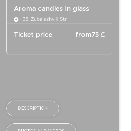
Aroma candles in glass
36, Zubalashvili Str.
Ticket price
from
75
₾
DESCRIPTION