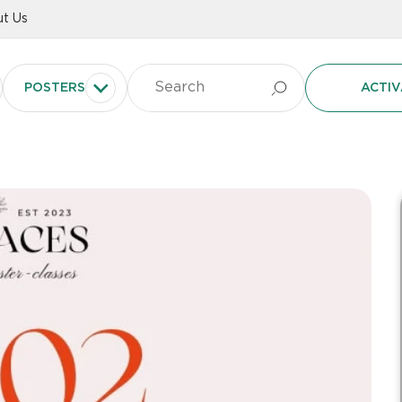
t Us
POSTERS
ACTIV