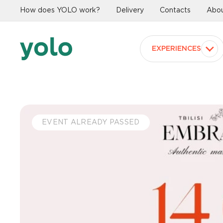
How does YOLO work?
Delivery
Contacts
Abou
EXPERIENCES
EVENT ALREADY PASSED