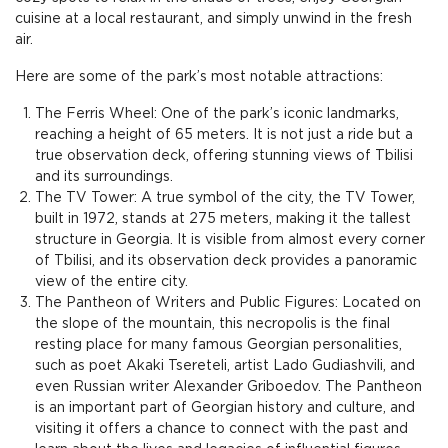
cuisine at a local restaurant, and simply unwind in the fresh
air.
Here are some of the park’s most notable attractions:
The Ferris Wheel: One of the park’s iconic landmarks,
reaching a height of 65 meters. It is not just a ride but a
true observation deck, offering stunning views of Tbilisi
and its surroundings.
The TV Tower: A true symbol of the city, the TV Tower,
built in 1972, stands at 275 meters, making it the tallest
structure in Georgia. It is visible from almost every corner
of Tbilisi, and its observation deck provides a panoramic
view of the entire city.
The Pantheon of Writers and Public Figures: Located on
the slope of the mountain, this necropolis is the final
resting place for many famous Georgian personalities,
such as poet Akaki Tsereteli, artist Lado Gudiashvili, and
even Russian writer Alexander Griboedov. The Pantheon
is an important part of Georgian history and culture, and
visiting it offers a chance to connect with the past and