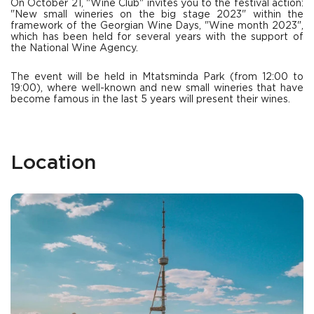
On October 21, "Wine Club" invites you to the festival action:
"New small wineries on the big stage 2023" within the
framework of the Georgian Wine Days, "Wine month 2023",
which has been held for several years with the support of
the National Wine Agency.
The event will be held in Mtatsminda Park (from 12:00 to
19:00), where well-known and new small wineries that have
become famous in the last 5 years will present their wines.
Location