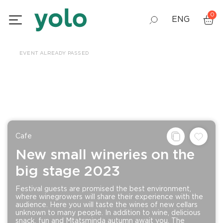
0
ENG
GEO
EVENT ALREADY PASSED
RUS
Сafe
New small wineries on the
big stage 2023
Festival guests are promised the best environment,
where winegrowers will share their experience with the
audience. Here you will taste the wines of new cellars
unknown to many people. In addition to wine, delicious
snack, fun and Mtatsminda autumn await you. The