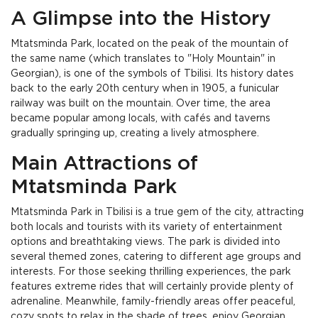
A Glimpse into the History
Mtatsminda Park, located on the peak of the mountain of
the same name (which translates to "Holy Mountain" in
Georgian), is one of the symbols of Tbilisi. Its history dates
back to the early 20th century when in 1905, a funicular
railway was built on the mountain. Over time, the area
became popular among locals, with cafés and taverns
gradually springing up, creating a lively atmosphere.
Main Attractions of
Mtatsminda Park
Mtatsminda Park in Tbilisi is a true gem of the city, attracting
both locals and tourists with its variety of entertainment
options and breathtaking views. The park is divided into
several themed zones, catering to different age groups and
interests. For those seeking thrilling experiences, the park
features extreme rides that will certainly provide plenty of
adrenaline. Meanwhile, family-friendly areas offer peaceful,
cozy spots to relax in the shade of trees, enjoy Georgian