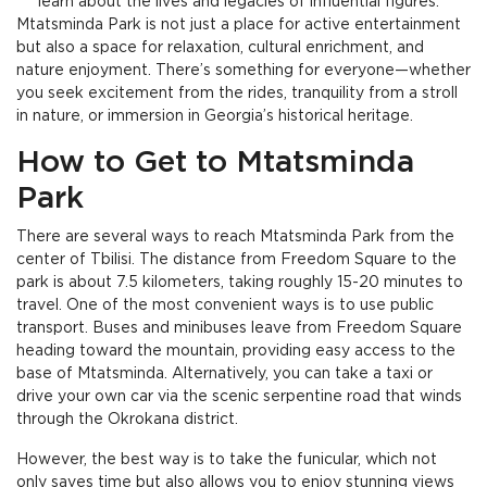
learn about the lives and legacies of influential figures.
Mtatsminda Park is not just a place for active entertainment
but also a space for relaxation, cultural enrichment, and
nature enjoyment. There’s something for everyone—whether
you seek excitement from the rides, tranquility from a stroll
in nature, or immersion in Georgia’s historical heritage.
How to Get to Mtatsminda
Park
There are several ways to reach Mtatsminda Park from the
center of Tbilisi. The distance from Freedom Square to the
park is about 7.5 kilometers, taking roughly 15-20 minutes to
travel. One of the most convenient ways is to use public
transport. Buses and minibuses leave from Freedom Square
heading toward the mountain, providing easy access to the
base of Mtatsminda. Alternatively, you can take a taxi or
drive your own car via the scenic serpentine road that winds
through the Okrokana district.
However, the best way is to take the funicular, which not
only saves time but also allows you to enjoy stunning views