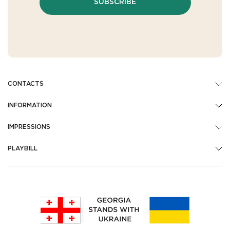
SUBSCRIBE
CONTACTS
INFORMATION
IMPRESSIONS
PLAYBILL