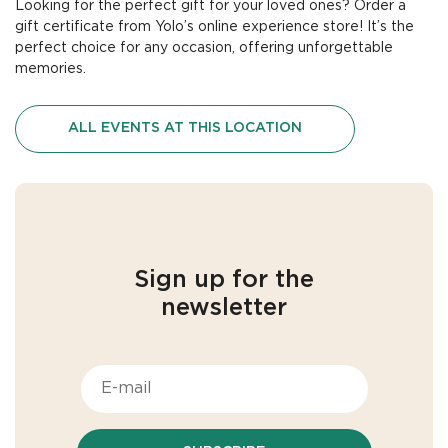
Looking for the perfect gift for your loved ones?
Order a
gift certificate
from Yolo’s
online experience store
! It’s the
perfect choice for any occasion, offering unforgettable
memories.
ALL EVENTS AT THIS LOCATION
Sign up for the
newsletter