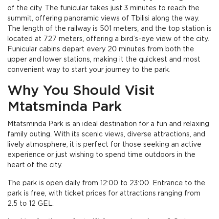
of the city. The funicular takes just 3 minutes to reach the
summit, offering panoramic views of Tbilisi along the way.
The length of the railway is 501 meters, and the top station is
located at 727 meters, offering a bird’s-eye view of the city.
Funicular cabins depart every 20 minutes from both the
upper and lower stations, making it the quickest and most
convenient way to start your journey to the park.
Why You Should Visit
Mtatsminda Park
Mtatsminda Park is an ideal destination for a fun and relaxing
family outing. With its scenic views, diverse attractions, and
lively atmosphere, it is perfect for those seeking an active
experience or just wishing to spend time outdoors in the
heart of the city.
The park is open daily from 12:00 to 23:00. Entrance to the
park is free, with ticket prices for attractions ranging from
2.5 to 12 GEL.