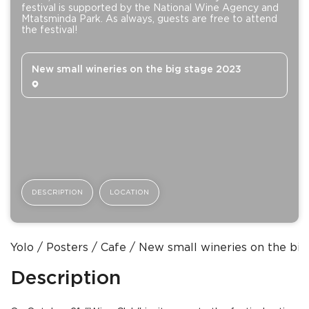
festival is supported by the National Wine Agency and
Mtatsminda Park. As always, guests are free to attend
the festival!
New small wineries on the big stage 2023
DESCRIPTION
LOCATION
Yolo
Posters
Сafe
New small wineries on the big
Description