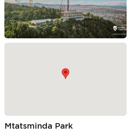
Mtatsminda Park