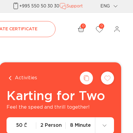
+995 550 50 30 30
Support
ENG
Geo
0
0
ATE CERTIFICATE
Rus
Activities
Karting for Two
Feel the speed and thrill together!
50
₾
2 Person
8 Minute