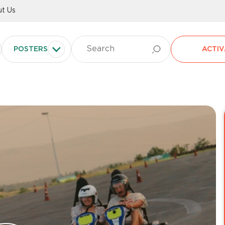
t Us
POSTERS
ACTIV