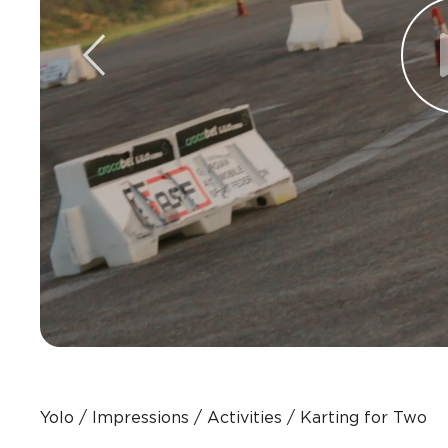
Yolo
Impressions
Activities
Karting for Two