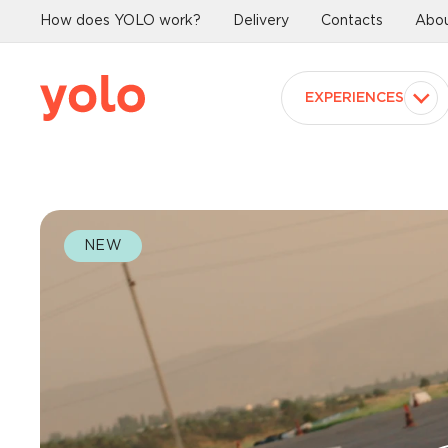
How does YOLO work?
Delivery
Contacts
Abou
EXPERIENCES
NEW