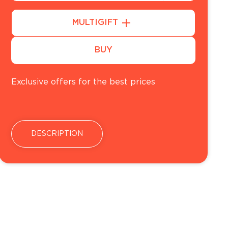
50
MULTIGIFT
100
BUY
Exclusive offers for the best prices
DESCRIPTION