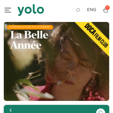
0
ENG
GEO
COMING SOON TO SCREENS
RUS