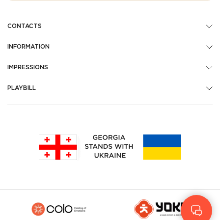
CONTACTS
INFORMATION
IMPRESSIONS
PLAYBILL