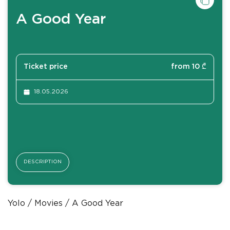
A Good Year
Ticket price
from 10 ₾
18.05.2026
DESCRIPTION
Yolo
Movies
A Good Year