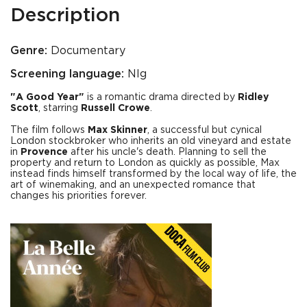
Description
Genre:
Documentary
Screening language:
Nlg
"A Good Year"
is a romantic drama directed by
Ridley
Scott
, starring
Russell Crowe
.
The film follows
Max Skinner
, a successful but cynical
London stockbroker who inherits an old vineyard and estate
in
Provence
after his uncle's death. Planning to sell the
property and return to London as quickly as possible, Max
instead finds himself transformed by the local way of life, the
art of winemaking, and an unexpected romance that
changes his priorities forever.