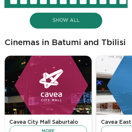
SHOW ALL
Cinemas in Batumi and Tbilisi
Cavea City Mall Saburtalo
Cavea East
MORE