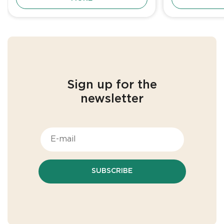
Sign up for the
newsletter
SUBSCRIBE