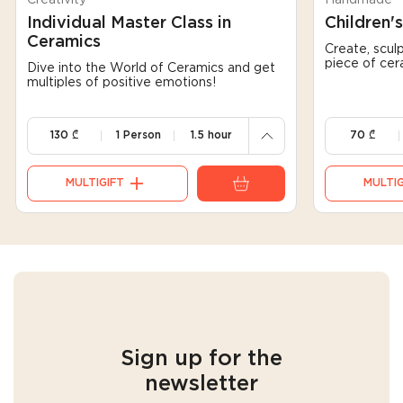
Individual Master Class in
Children'
Ceramics
Create, sculp
240
130
piece of cer
Dive into the World of Ceramics and get
multiples of positive emotions!
130
70
130
₾
1 Person
1.5 hour
70
₾
MULTIGIFT
MULTIG
Sign up for the
newsletter