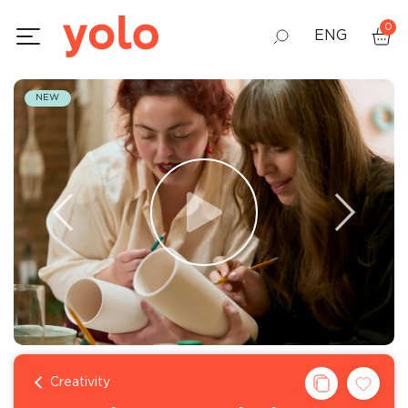
0
ENG
GEO
NEW
RUS
Creativity
130