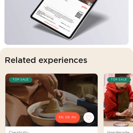
Related experiences
TOP SALE
TOP SALE
EN, GE, RU
Creativity
Handmade