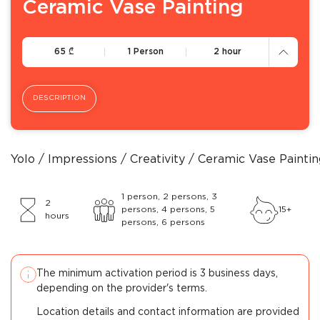
Ceramic Vase Painting
65
65
₾
1 Person
2 hour
DESCRIPTION
Yolo
Impressions
Creativity
Ceramic Vase Paintin
1 person, 2 persons, 3
2
persons, 4 persons, 5
15+
hours
persons, 6 persons
The minimum activation period is 3 business days,
depending on the provider's terms.
Location details and contact information are provided