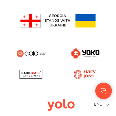
Geo
Rus
ENG