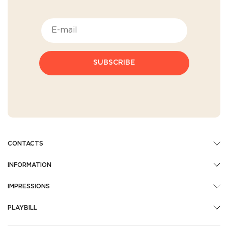
SUBSCRIBE
CONTACTS
INFORMATION
IMPRESSIONS
PLAYBILL