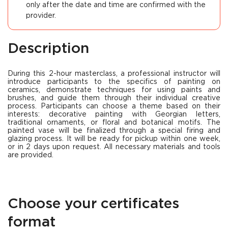
only after the date and time are confirmed with the
provider.
Description
During this 2-hour masterclass, a professional instructor will
introduce participants to the specifics of painting on
ceramics, demonstrate techniques for using paints and
brushes, and guide them through their individual creative
process. Participants can choose a theme based on their
interests: decorative painting with Georgian letters,
traditional ornaments, or floral and botanical motifs. The
painted vase will be finalized through a special firing and
glazing process. It will be ready for pickup within one week,
or in 2 days upon request. All necessary materials and tools
are provided.
Choose your certificates
format