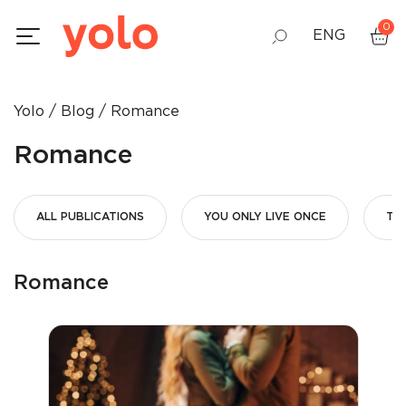
0
ENG
GEO
Yolo
Blog
Romance
RUS
Romance
ALL PUBLICATIONS
YOU ONLY LIVE ONCE
THE
Romance