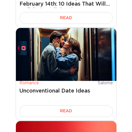
February 14th: 10 Ideas That Will
Definitely Delight Him
READ
Romance
Salome
Unconventional Date Ideas
READ