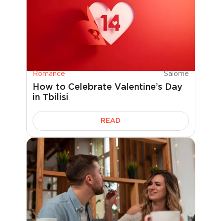
Romance
Salome
How to Celebrate Valentine’s Day
in Tbilisi
READ