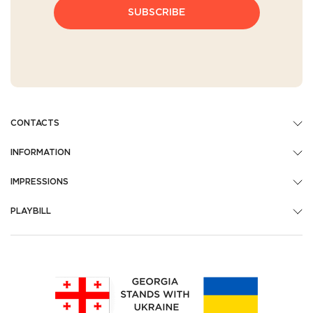
SUBSCRIBE
CONTACTS
INFORMATION
IMPRESSIONS
PLAYBILL