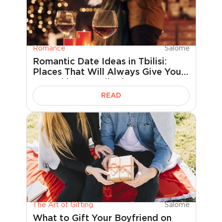
Romance
Salome
Romantic Date Ideas in Tbilisi:
Places That Will Always Give You
Something to Talk About
READ
The Art of Gifting
Salome
What to Gift Your Boyfriend on