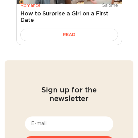
Romance
Salome
How to Surprise a Girl on a First
Date
READ
Sign up for the
newsletter